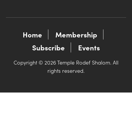
Home
Membership
Subscribe
Events
Copyright © 2026 Temple Rodef Shalom. All
rights reserved.