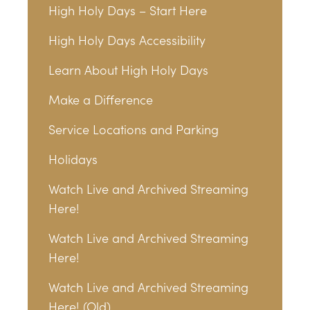
High Holy Days – Start Here
High Holy Days Accessibility
Learn About High Holy Days
Make a Difference
Service Locations and Parking
Holidays
Watch Live and Archived Streaming
Here!
Watch Live and Archived Streaming
Here!
Watch Live and Archived Streaming
Here! (Old)