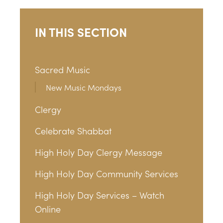
IN THIS SECTION
Sacred Music
New Music Mondays
Clergy
Celebrate Shabbat
High Holy Day Clergy Message
High Holy Day Community Services
High Holy Day Services – Watch
Online