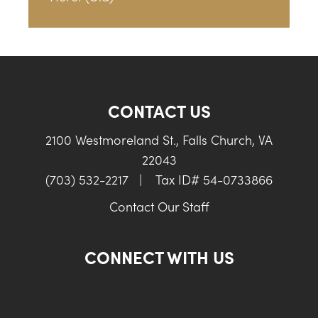
CONTACT US
2100 Westmoreland St., Falls Church, VA
22043
(703) 532-2217
|
Tax ID# 54-0733866
Contact Our Staff
CONNECT WITH US