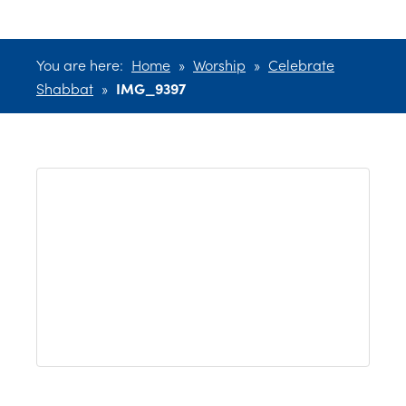
You are here:
Home
»
Worship
»
Celebrate
Shabbat
»
IMG_9397