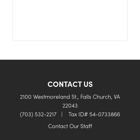
CONTACT US
2100 Westmoreland St., Falls Church, VA
22043
(703) 532-2217
|
Tax ID# 54-0733866
Contact Our Staff