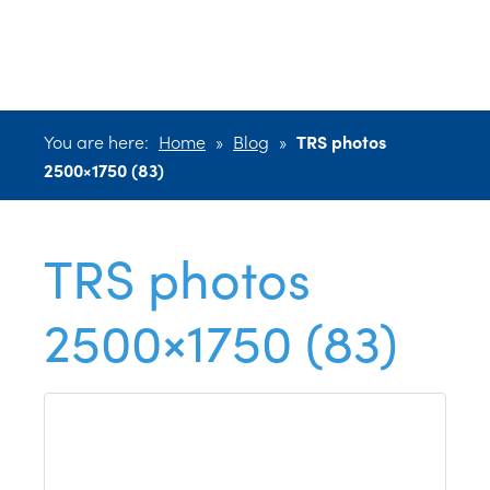
2500×1750 (83)
You are here:
Home
»
Blog
»
TRS photos
2500×1750 (83)
TRS photos
2500×1750 (83)