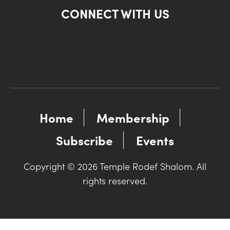
CONNECT WITH US
Home
Membership
Subscribe
Events
Copyright © 2026 Temple Rodef Shalom. All
rights reserved.