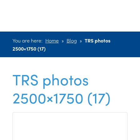
2500×1750 (17)
You are here:
Home
»
Blog
»
TRS photos
2500×1750 (17)
TRS photos
2500×1750 (17)