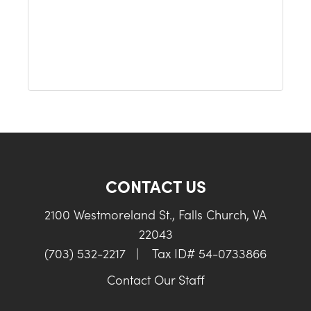
CONTACT US
2100 Westmoreland St., Falls Church, VA
22043
(703) 532-2217
|
Tax ID# 54-0733866
Contact Our Staff