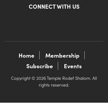
CONNECT WITH US
Home
Membership
Subscribe
Events
Copyright © 2026 Temple Rodef Shalom. All
rights reserved.