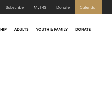
Subscribe
MyTRS
Donate
Calendar
HIP
ADULTS
YOUTH & FAMILY
DONATE