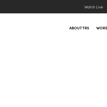
Watch Live
ABOUT TRS
WORS