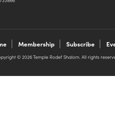
0733866
me
Membership
Subscribe
Ev
pyright © 2026 Temple Rodef Shalom. All rights reserv