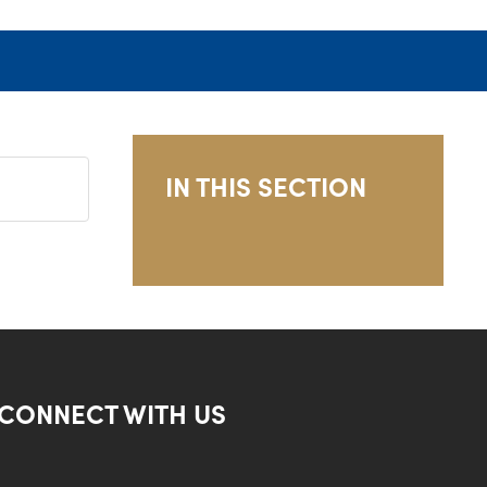
IN THIS SECTION
CONNECT WITH US