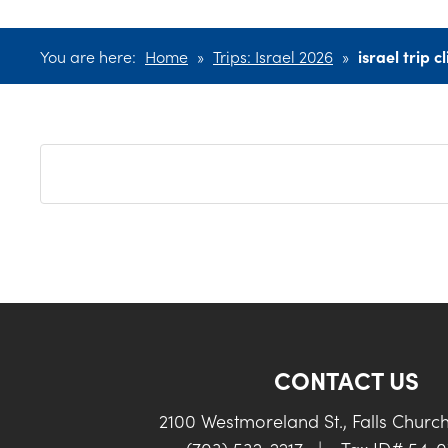
You are here:
Home
»
Trips: Israel 2026
»
israel trip cl
CONTACT US
2100 Westmoreland St., Falls Churc