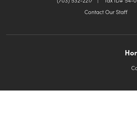
(703) 532-2217
|
Tax ID# 54-
Contact Our Staff
Ho
Co