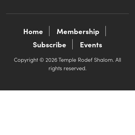
Home
Membership
Subscribe
Events
Copyright © 2026 Temple Rodef Shalom. All
rights reserved.