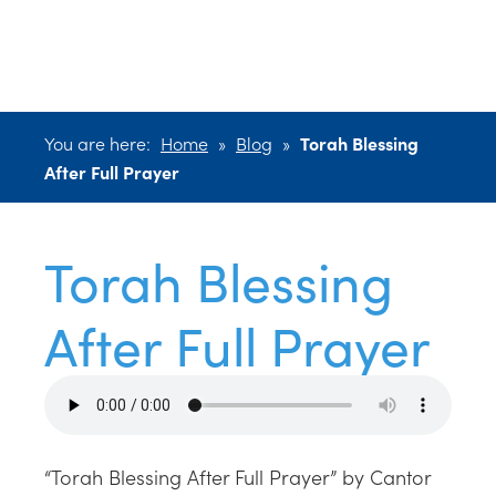
After Full Prayer
You are here:
Home
»
Blog
»
Torah Blessing
After Full Prayer
Torah Blessing
After Full Prayer
“Torah Blessing After Full Prayer” by Cantor