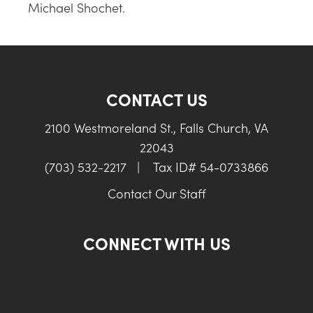
Michael Shochet.
CONTACT US
2100 Westmoreland St., Falls Church, VA
22043
(703) 532-2217
|
Tax ID# 54-0733866
Contact Our Staff
CONNECT WITH US