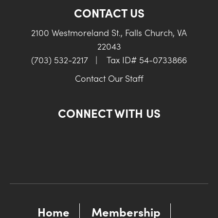
CONTACT US
2100 Westmoreland St., Falls Church, VA
22043
(703) 532-2217
|
Tax ID# 54-0733866
Contact Our Staff
CONNECT WITH US
Home
Membership