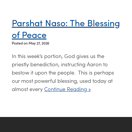
Parshat Naso: The Blessing
of Peace
Posted on May 27, 2026
In this week’s portion, God gives us the
priestly benediction, instructing Aaron to
bestow it upon the people. This is perhaps
our most powerful blessing, used today at
almost every
Continue Reading »