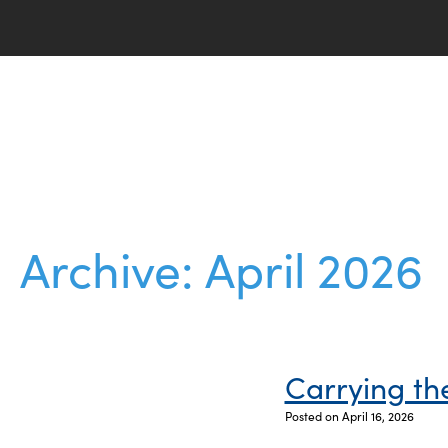
Archive: April 2026
Carrying t
Posted on April 16, 2026