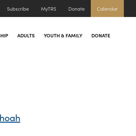
Subscribe
MyTRS
Donate
Calendar
HIP
ADULTS
YOUTH & FAMILY
DONATE
Shoah