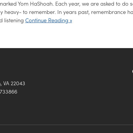
 marked Yom HaShoah. Each year, we are asked to do 
bly heavy- to remember. In years past, remembrance h
d listening
Continue Reading »
h, VA 22043
0733866