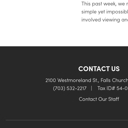
This past week, we
simple yet impossi
involved viewing an
CONTACT US
2100 Westmoreland St., Falls Churc
(703) 532-2217
|
Tax ID# 54-
Contact Our Staff