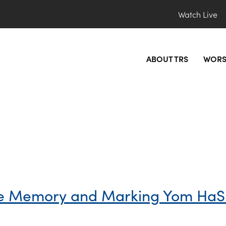
Watch Live
ABOUT TRS
WORS
he Memory and Marking Yom Ha