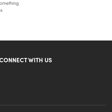
something
as
CONNECT WITH US