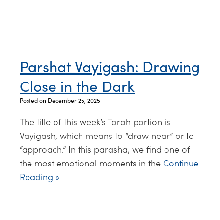
Parshat Vayigash: Drawing
Close in the Dark
Posted on December 25, 2025
The title of this week’s Torah portion is
Vayigash, which means to “draw near” or to
“approach.” In this parasha, we find one of
the most emotional moments in the
Continue
Reading »