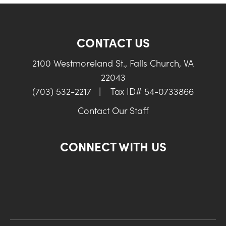
CONTACT US
2100 Westmoreland St., Falls Church, VA
22043
(703) 532-2217
|
Tax ID# 54-0733866
Contact Our Staff
CONNECT WITH US