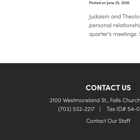
Posted on June 25, 2026
Judaism and Theolog
personal relationshi
quarter’s meetings: 
CONTACT US
2100 Westmoreland St., Falls Churc
(703) 532-2217
|
Tax ID# 54-
Contact Our Staff