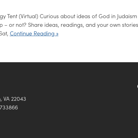
y Tent (Virtual) Curious about ideas of God in Judaism
p – or not? Share ideas, readings, and your own stories
Sat,
Continue Reading »
h, VA 22043
0733866