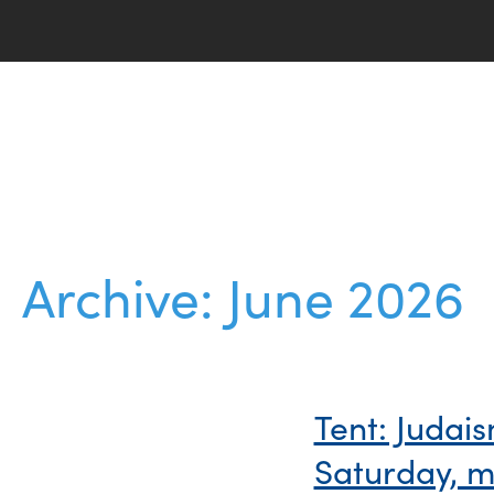
Archive: June 2026
Tent: Judai
Saturday, m