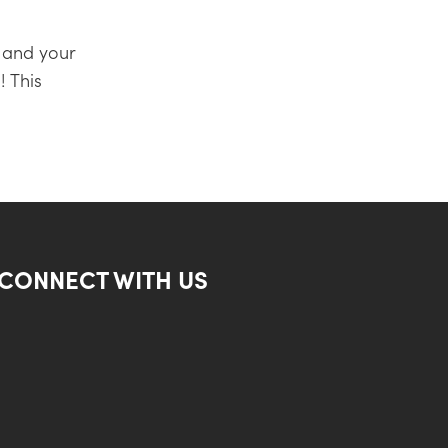
 and your
! This
CONNECT WITH US