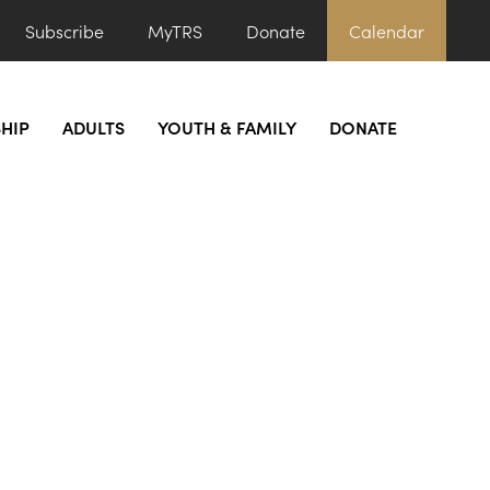
Subscribe
MyTRS
Donate
Calendar
HIP
ADULTS
YOUTH & FAMILY
DONATE