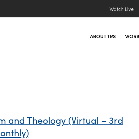
Watch Live
ABOUT TRS
WORS
sm and Theology (Virtual – 3rd
onthly)