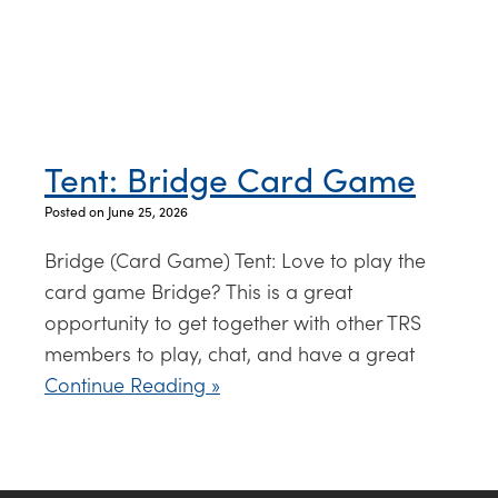
Tent: Bridge Card Game
Posted on June 25, 2026
Bridge (Card Game) Tent: Love to play the
card game Bridge? This is a great
opportunity to get together with other TRS
members to play, chat, and have a great
Continue Reading »