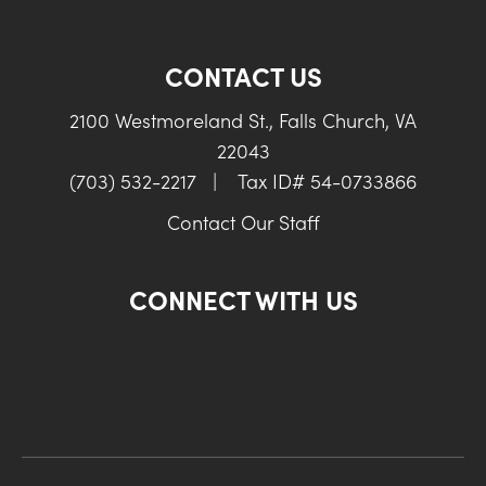
CONTACT US
2100 Westmoreland St., Falls Church, VA
22043
(703) 532-2217
|
Tax ID# 54-0733866
Contact Our Staff
CONNECT WITH US