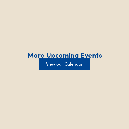
More Upcoming Events
View our Calendar