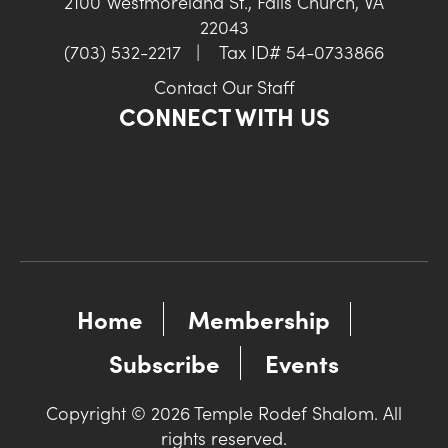
2100 Westmoreland St., Falls Church, VA
22043
(703) 532-2217
|
Tax ID# 54-0733866
Contact Our Staff
CONNECT WITH US
Home
Membership
Subscribe
Events
Copyright © 2026 Temple Rodef Shalom. All
rights reserved.