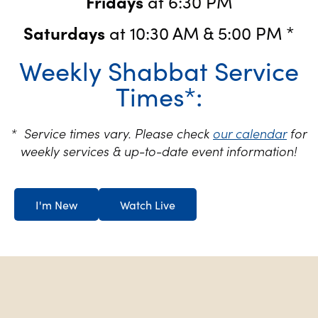
Fridays
at 6:30 PM
Saturdays
at 10:30 AM & 5:00 PM *
Weekly Shabbat Service
Times*:
* Service times vary. Please check
our calendar
for
weekly services & up-to-date event information!
I'm New
Watch Live