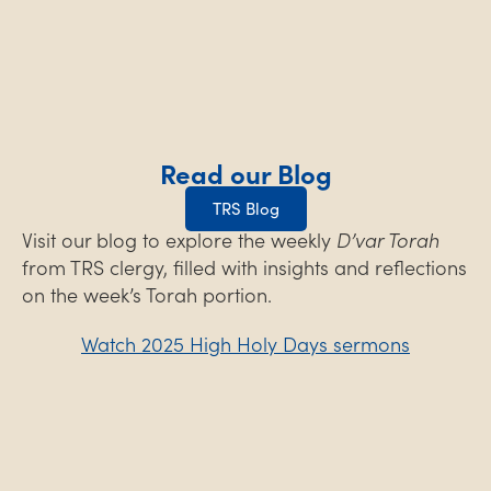
Read our Blog
TRS Blog
Visit our blog to explore the weekly
D’var Torah
from TRS clergy, filled with insights and reflections
on the week’s Torah portion.
Watch 2025 High Holy Days sermons