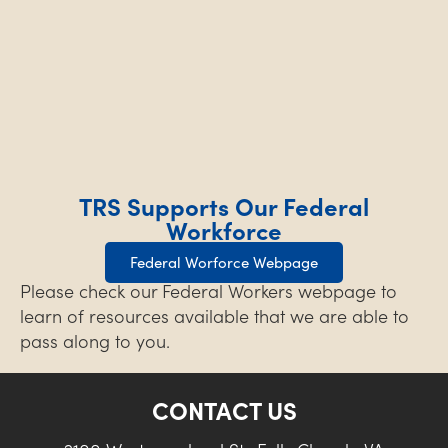
TRS Supports Our Federal
Workforce
Federal Worforce Webpage
Please check our Federal Workers webpage to
learn of resources available that we are able to
pass along to you.
CONTACT US