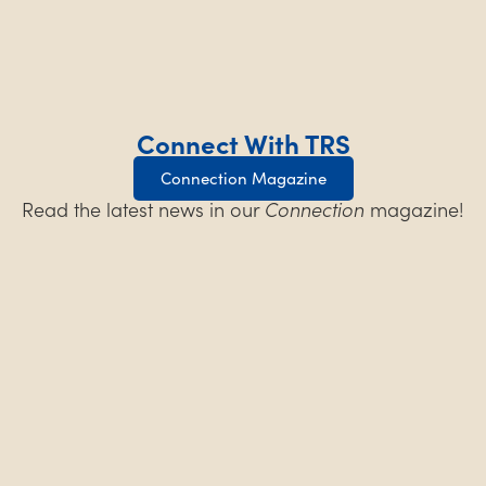
Connect With TRS
Connection Magazine
Read the latest news in our
Connection
magazine!