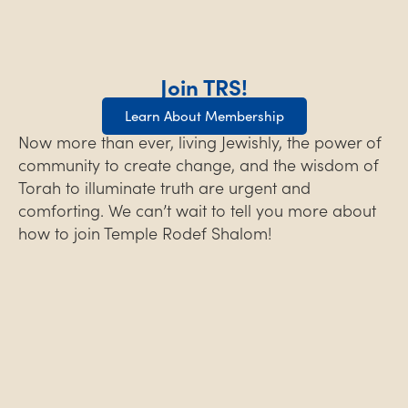
Join TRS!
Learn About Membership
Now more than ever, living Jewishly, the power of
community to create change, and the wisdom of
Torah to illuminate truth are urgent and
comforting. We can’t wait to tell you more about
how to join Temple Rodef Shalom!