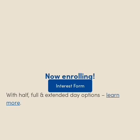
Now enrolling!
Interest Form
With half, full & extended day options –
learn
more
.