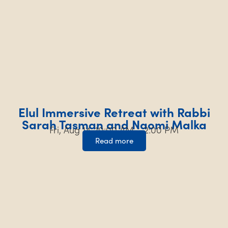
Elul Immersive Retreat with Rabbi
Sarah Tasman and Naomi Malka
Fri, Aug 14, 10:00 AM – 2:00 PM
Read more