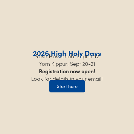
2026 High Holy Days
Rosh Hashanah: Sept 11-12
Yom Kippur: Sept 20-21
Registration now open!
Look for details in your email!
Start here