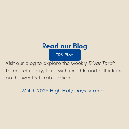
Read our Blog
TRS Blog
Visit our blog to explore the weekly
D’var Torah
from TRS clergy, filled with insights and reflections
on the week’s Torah portion.
Watch 2025 High Holy Days sermons