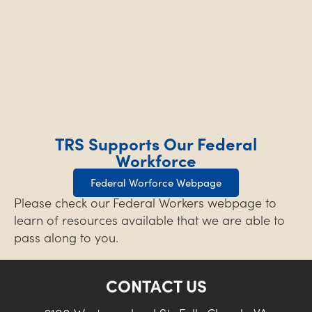
TRS Supports Our Federal
Workforce
Federal Worforce Webpage
Please check our Federal Workers webpage to
learn of resources available that we are able to
pass along to you.
CONTACT US