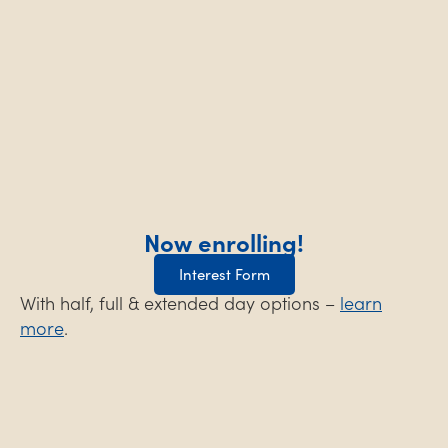
Now enrolling!
Interest Form
With half, full & extended day options –
learn
more
.