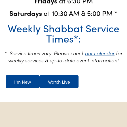
Fridays
at 6:30 PM
Saturdays
at 10:30 AM & 5:00 PM *
Weekly Shabbat Service
Times*:
* Service times vary. Please check
our calendar
for
weekly services & up-to-date event information!
I'm New
Watch Live