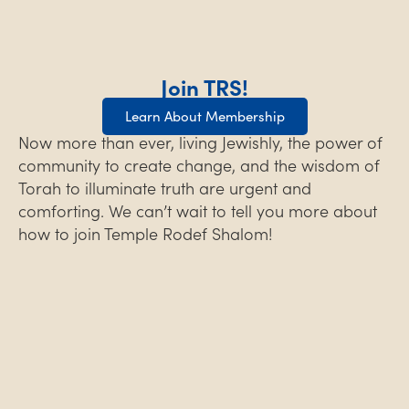
Join TRS!
Learn About Membership
Now more than ever, living Jewishly, the power of
community to create change, and the wisdom of
Torah to illuminate truth are urgent and
comforting. We can’t wait to tell you more about
how to join Temple Rodef Shalom!