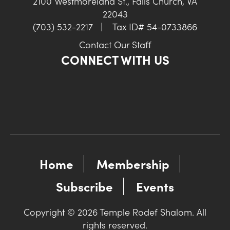
2100 Westmoreland St., Falls Church, VA
22043
(703) 532-2217
|
Tax ID# 54-0733866
Contact Our Staff
CONNECT WITH US
Home
Membership
Subscribe
Events
Copyright © 2026 Temple Rodef Shalom. All
rights reserved.