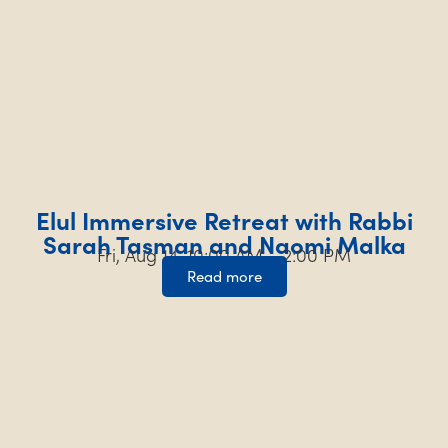
Elul Immersive Retreat with Rabbi
Sarah Tasman and Naomi Malka
Fri, Aug 14, 10:00 AM – 2:00 PM
Read more