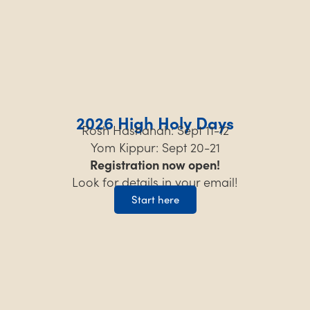
2026 High Holy Days
Rosh Hashanah: Sept 11-12
Yom Kippur: Sept 20-21
Registration now open!
Look for details in your email!
Start here