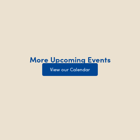
More Upcoming Events
View our Calendar