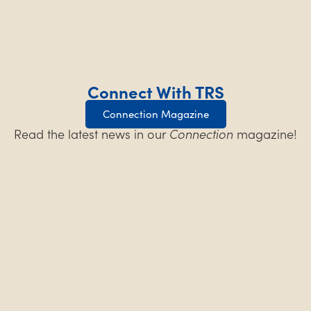
Connect With TRS
Connection Magazine
Read the latest news in our
Connection
magazine!