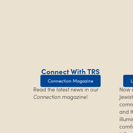
Connect With TRS
Connection Magazine
L
Read the latest news in our
Now m
Connection
magazine!
Jewis
commu
and t
illum
comfo