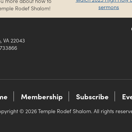
you more about how to
sermons
Temple Rodef Shalom!
h, VA 22043
0733866
me
Membership
Subscribe
Ev
pyright © 2026 Temple Rodef Shalom. All rights reserv