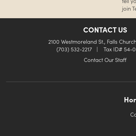
tell 
join 
CONTACT US
2100 Westmoreland St., Falls Churc
(703) 532-2217
|
Tax ID# 54-
Contact Our Staff
Ho
Co