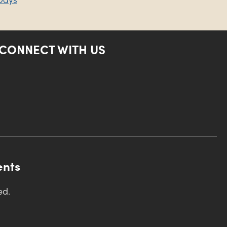
CONNECT WITH US
ents
ed.