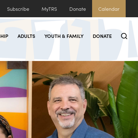
Subscribe
MyTRS
Donate
Calendar
HIP
ADULTS
YOUTH & FAMILY
DONATE