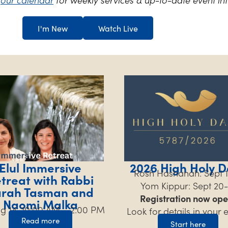
I'm New
Watch Live
Elul Immersive
2026 High Holy D
Rosh Hashanah: Sept 1
treat with Rabbi
Yom Kippur: Sept 20-
arah Tasman and
Registration now ope
Naomi Malka
Aug 14, 10:00 AM – 2:00 PM
Look for details in your 
Read more
Start here