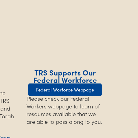
TRS Supports Our
Federal Workforce
Federal Worforce Webpage
the
Please check our Federal
TRS
Workers webpage to learn of
s and
resources available that we
 Torah
are able to pass along to you.
Days