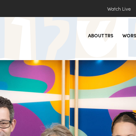
Watch Live
ABOUT TRS
WORS