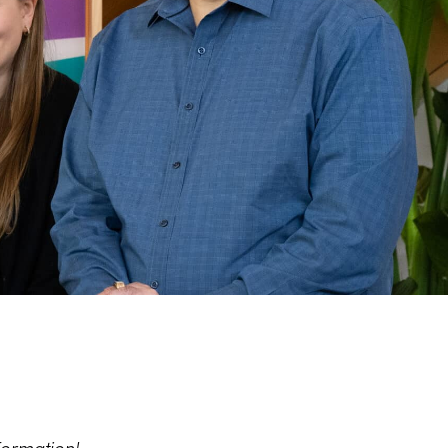
formation!