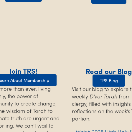
Join TRS!
Read our Blog
earn About Membership
TRS Blog
ore than ever, living
Visit our blog to explore 
hly, the power of
weekly
D’var Torah
from 
nity to create change,
clergy, filled with insight
he wisdom of Torah to
reflections on the week’s
inate truth are urgent and
portion.
rting. We can’t wait to
Watch 2025 High Holy 