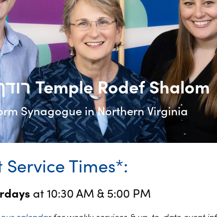
רודף שלום Temple Rodef Shalom
orm Synagogue in Northern Virginia
 Service Times*:
urdays
at 10:30 AM & 5:00 PM
k
our calendar
for weekly services & up-to-date event in