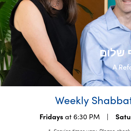
A Ref
Weekly Shabbat
Fridays
at 6:30 PM |
Sat
* Service times vary. Please chec