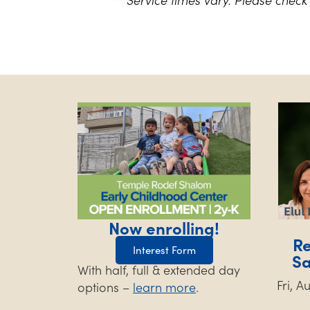
Now enrolling!
Re
Interest Form
S
With half, full & extended day
Fri, 
options –
learn more
.