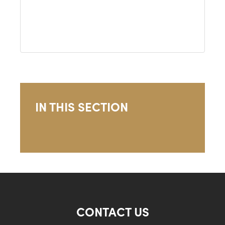
IN THIS SECTION
CONTACT US