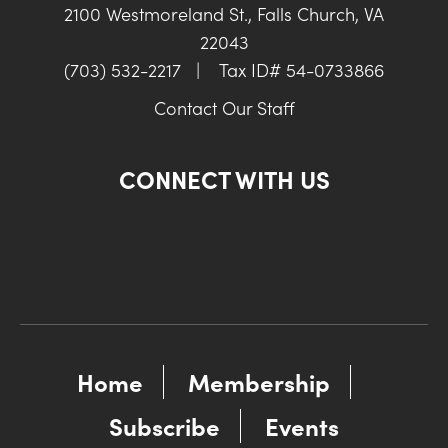
2100 Westmoreland St., Falls Church, VA
22043
(703) 532-2217
|
Tax ID# 54-0733866
Contact Our Staff
CONNECT WITH US
Home
Membership
Subscribe
Events