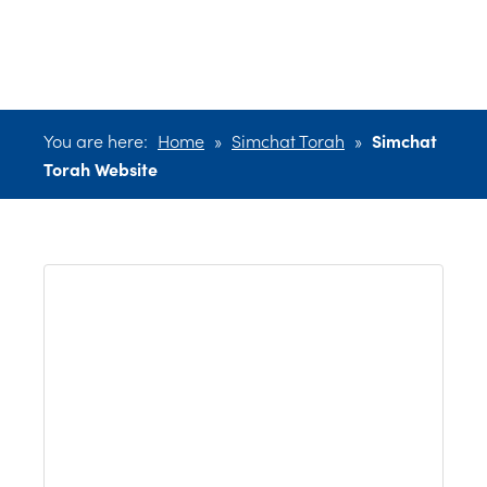
Website
You are here:
Home
»
Simchat Torah
»
Simchat
Torah Website