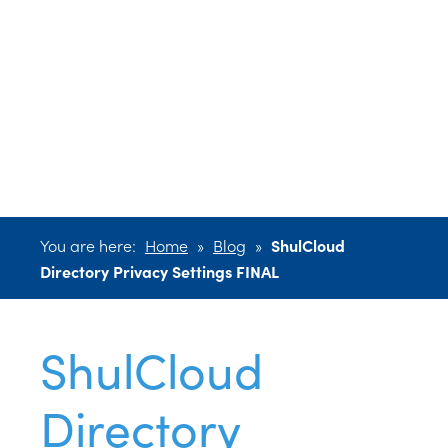
Directory
Privacy Settings
FINAL
You are here:
Home
»
Blog
»
ShulCloud
Directory Privacy Settings FINAL
ShulCloud
Directory