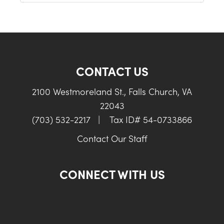
CONTACT US
2100 Westmoreland St., Falls Church, VA
22043
(703) 532-2217
|
Tax ID# 54-0733866
Contact Our Staff
CONNECT WITH US