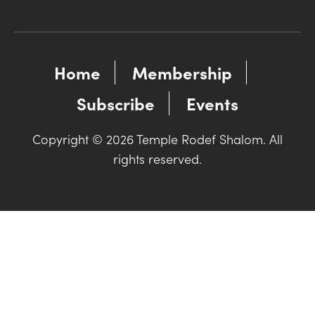
Home
Membership
Subscribe
Events
Copyright © 2026 Temple Rodef Shalom. All
rights reserved.