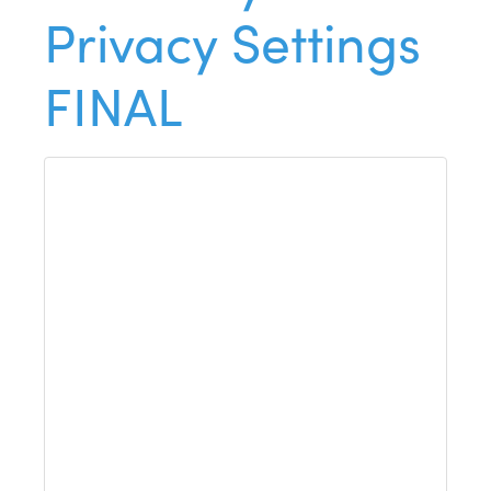
Privacy Settings
FINAL