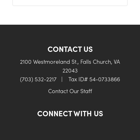
CONTACT US
2100 Westmoreland St., Falls Church, VA
22043
(703) 532-2217
|
Tax ID# 54-0733866
Contact Our Staff
CONNECT WITH US