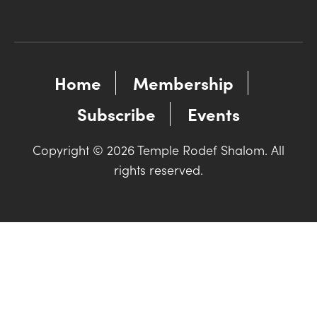
Home
Membership
Subscribe
Events
Copyright © 2026 Temple Rodef Shalom. All
rights reserved.