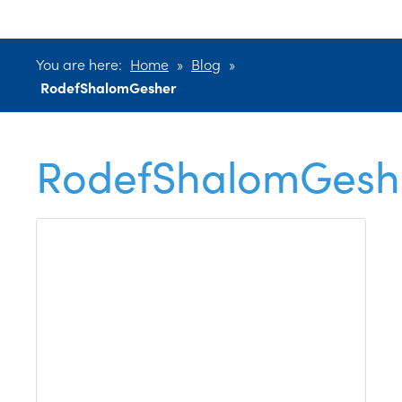
You are here:
Home
»
Blog
»
RodefShalomGesher
RodefShalomGesh