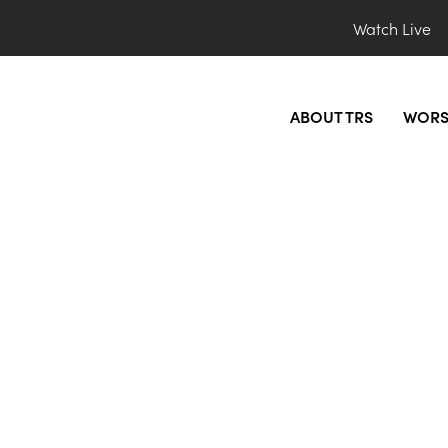
Watch Live
ABOUT TRS
WORS