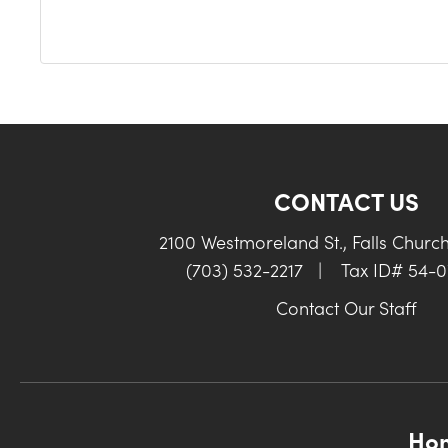
CONTACT US
2100 Westmoreland St., Falls Churc
(703) 532-2217
|
Tax ID# 54-
Contact Our Staff
Ho