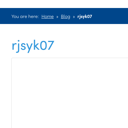
You are here:
Home
»
Blog
»
rjsyk07
rjsyk07