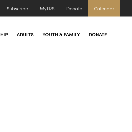
Subscribe
MyTRS
Donate
Calendar
HIP
ADULTS
YOUTH & FAMILY
DONATE