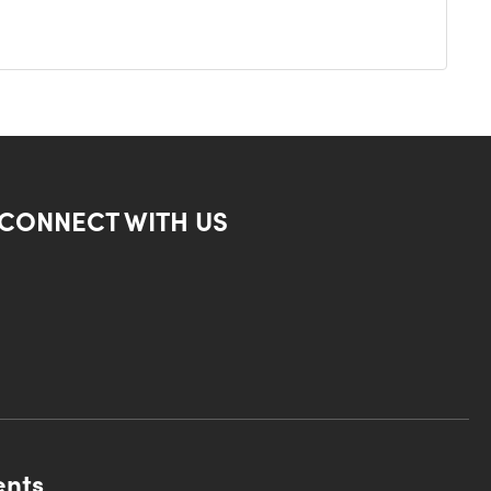
CONNECT WITH US
ents