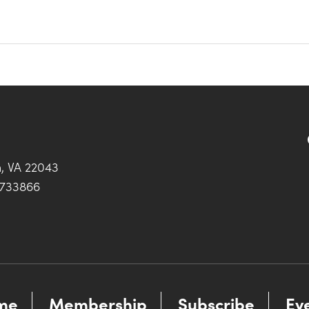
h, VA 22043
0733866
me
Membership
Subscribe
Ev