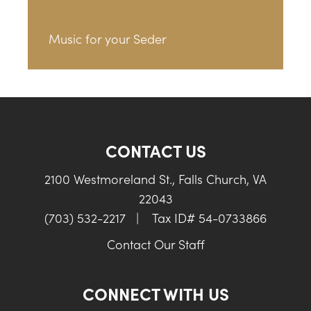
Music for your Seder
CONTACT US
2100 Westmoreland St., Falls Church, VA
22043
(703) 532-2217
|
Tax ID# 54-0733866
Contact Our Staff
CONNECT WITH US