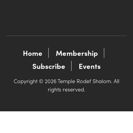
Home
Membership
Subscribe
Events
Copyright © 2026 Temple Rodef Shalom. All
rights reserved.