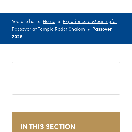
You are here:
Home
»
Experience a Meaningful
Passover at Temple Rodef Shalom
»
Passover
2026
IN THIS SECTION