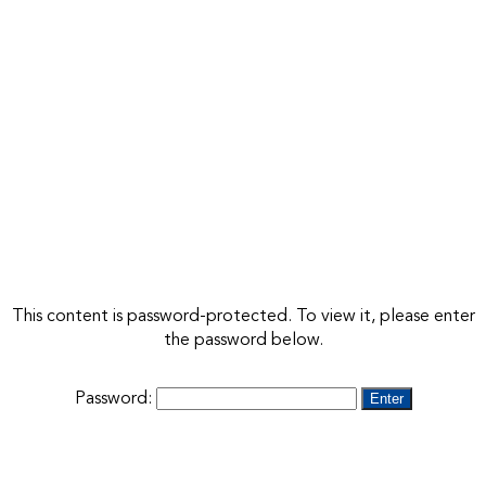
This content is password-protected. To view it, please enter
the password below.
Password: