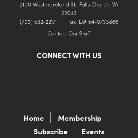
2100 Westmoreland St., Falls Church, VA
22043
(703) 532-2217
|
Tax ID# 54-0733866
Contact Our Staff
CONNECT WITH US
Home
Membership
Subscribe
Events