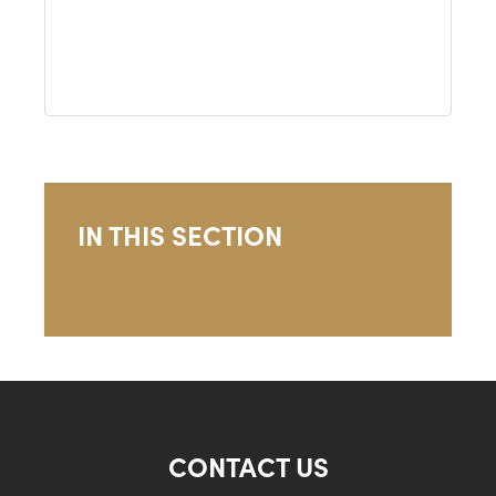
IN THIS SECTION
CONTACT US