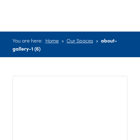
(6)
You are here:
Home
»
Our Spaces
»
about-
gallery-1 (6)