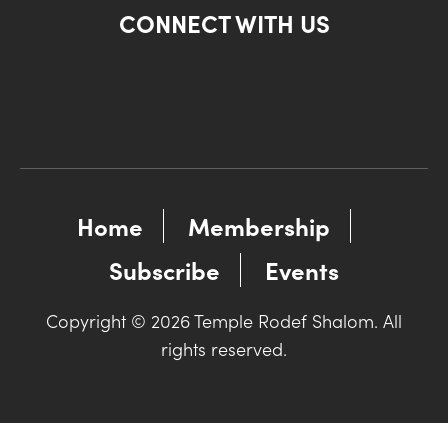
CONNECT WITH US
Home
Membership
Subscribe
Events
Copyright © 2026 Temple Rodef Shalom. All
rights reserved.