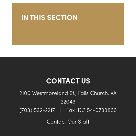
IN THIS SECTION
CONTACT US
2100 Westmoreland St., Falls Church, VA
22043
(703) 532-2217
|
Tax ID# 54-0733866
Contact Our Staff