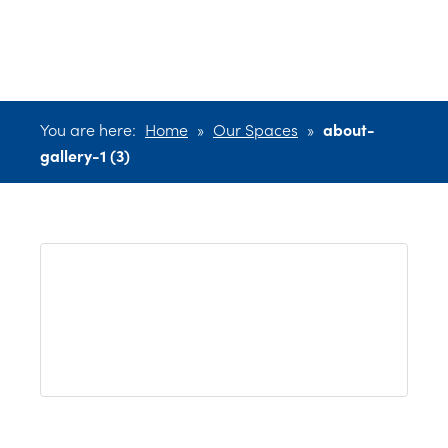
(3)
You are here:
Home
»
Our Spaces
»
about-
gallery-1 (3)