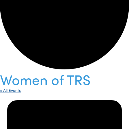
Women of TRS
« All Events