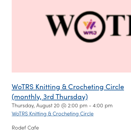
WoTRS Knitting & Crocheting Circle
(monthly, 3rd Thursday)
Thursday, August 20 @ 2:00 pm
-
4:00 pm
WoTRS Knitting & Crocheting Circle
Rodef Cafe