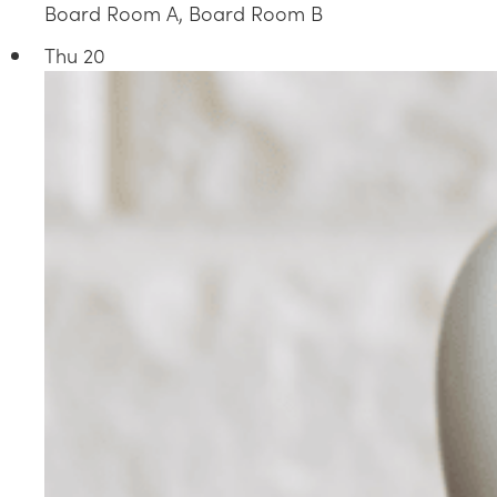
Board Room A, Board Room B
Thu
20