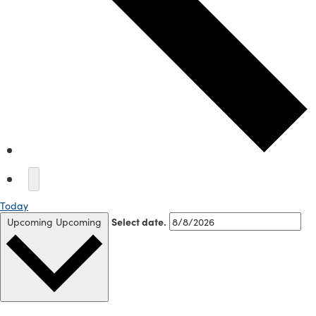
Today
Upcoming
Upcoming
Select date.