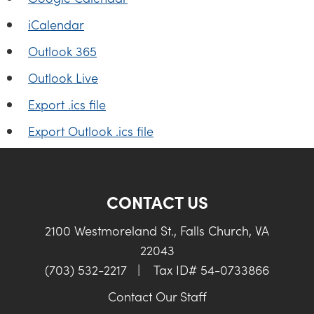
iCalendar
Outlook 365
Outlook Live
Export .ics file
Export Outlook .ics file
CONTACT US
2100 Westmoreland St., Falls Church, VA
22043
(703) 532-2217
|
Tax ID# 54-0733866
Contact Our Staff