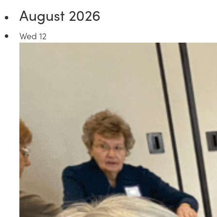
August 2026
Wed
12