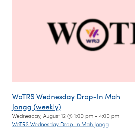
WoTRS Wednesday Drop-In Mah
Jongg (weekly)
Wednesday, August 12 @ 1:00 pm
-
4:00 pm
WoTRS Wednesday Drop-In Mah Jongg