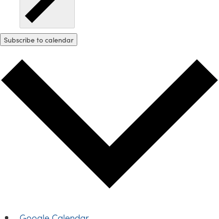
Subscribe to calendar
Google Calendar