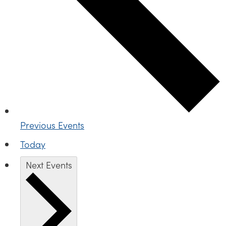
Previous
Events
Today
Next
Events