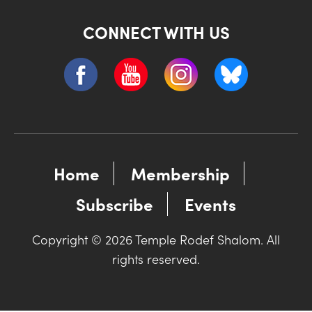
CONNECT WITH US
Home
Membership
Subscribe
Events
Copyright © 2026 Temple Rodef Shalom. All
rights reserved.