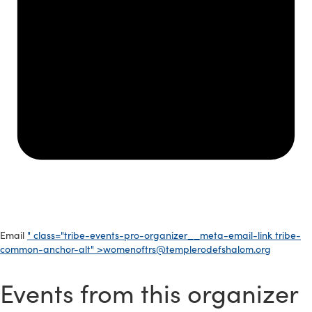
Email
" class="tribe-events-pro-organizer__meta-email-link tribe-
common-anchor-alt" >
womenoftrs@templerodefshalom.org
Events from this organizer