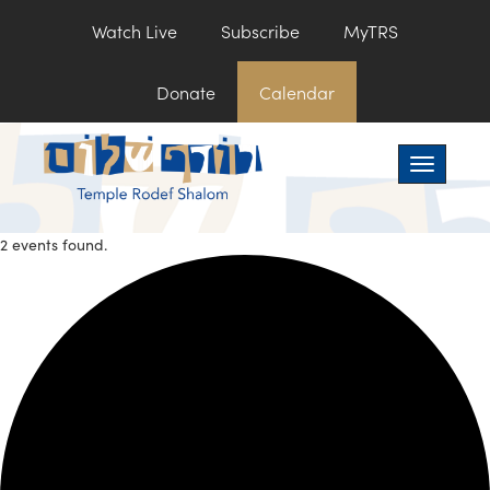
Watch Live
Subscribe
MyTRS
Donate
Calendar
Toggle na
2 events found.