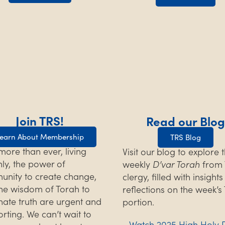
Join TRS!
Read our Blog
earn About Membership
TRS Blog
ore than ever, living
Visit our blog to explore 
hly, the power of
weekly
D’var Torah
from 
nity to create change,
clergy, filled with insight
he wisdom of Torah to
reflections on the week’s
inate truth are urgent and
portion.
rting. We can’t wait to
Watch 2025 High Holy 