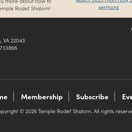
you more about how to
sermons
Temple Rodef Shalom!
h, VA 22043
0733866
me
Membership
Subscribe
Ev
pyright © 2026 Temple Rodef Shalom. All rights reserv