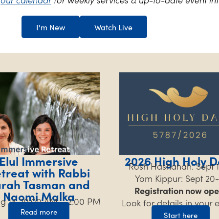
I'm New
Watch Live
Elul Immersive
2026 High Holy D
Rosh Hashanah: Sept 1
treat with Rabbi
Yom Kippur: Sept 20-
arah Tasman and
Registration now ope
Naomi Malka
Aug 14, 10:00 AM – 2:00 PM
Look for details in your 
Read more
Start here