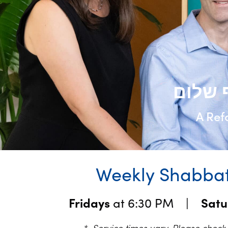
A Ref
Weekly Shabbat
Fridays
at 6:30 PM |
Sat
* Service times vary. Please chec