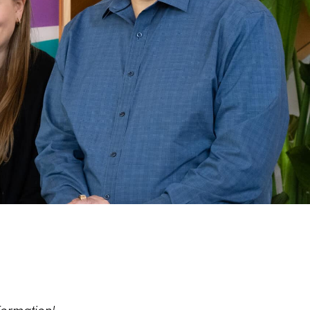
formation!