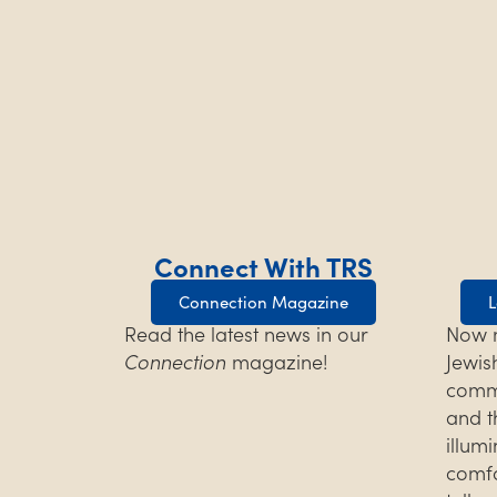
Connect With TRS
Connection Magazine
L
Read the latest news in our
Now m
Connection
magazine!
Jewis
commu
and t
illum
comfo