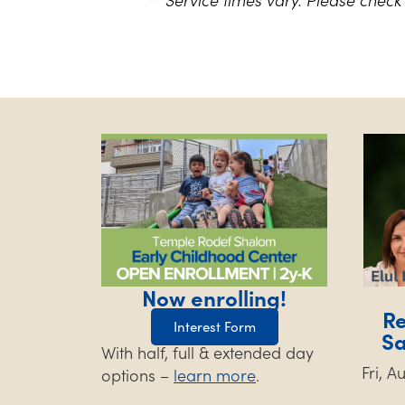
Now enrolling!
Re
Interest Form
S
With half, full & extended day
Fri, 
options –
learn more
.