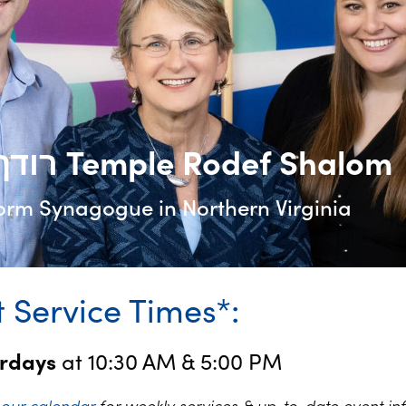
רודף שלום Temple Rodef Shalom
orm Synagogue in Northern Virginia
 Service Times*:
urdays
at 10:30 AM & 5:00 PM
k
our calendar
for weekly services & up-to-date event in