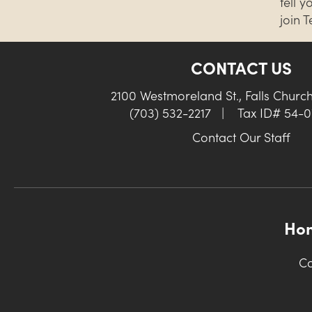
tell 
join 
CONTACT US
2100 Westmoreland St., Falls Churc
(703) 532-2217
|
Tax ID# 54-
Contact Our Staff
Ho
Co