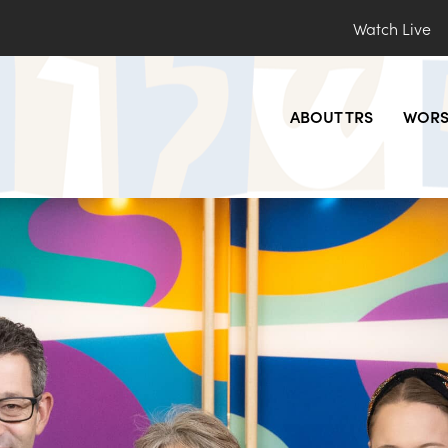
Watch Live
ABOUT TRS
WORS