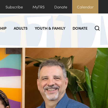
Subscribe
MyTRS
Donate
Calendar
HIP
ADULTS
YOUTH & FAMILY
DONATE