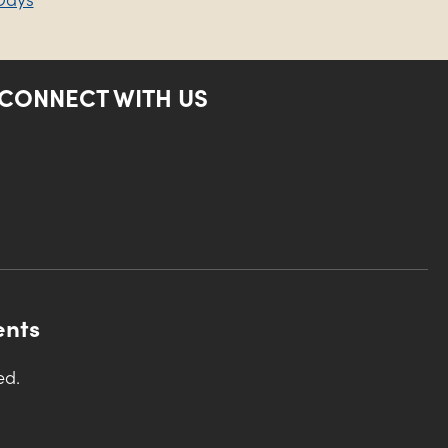
CONNECT WITH US
ents
ed.