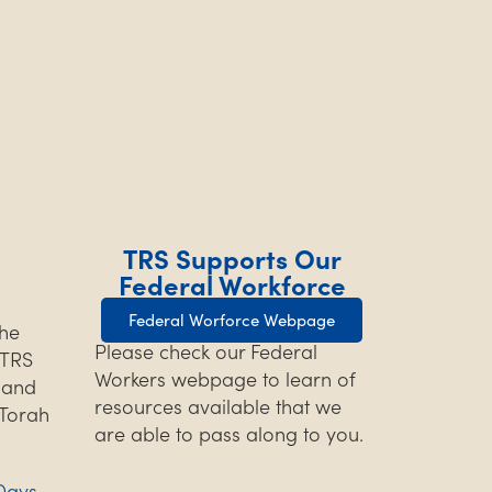
TRS Supports Our
Federal Workforce
Federal Worforce Webpage
the
Please check our Federal
TRS
Workers webpage to learn of
s and
resources available that we
 Torah
are able to pass along to you.
Days