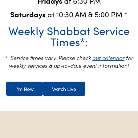
Fridays
at 6:30 PM
Saturdays
at 10:30 AM & 5:00 PM *
Weekly Shabbat Service
Times*:
* Service times vary. Please check
our calendar
for
weekly services & up-to-date event information!
I'm New
Watch Live