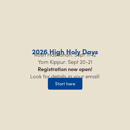
2026 High Holy Days
Rosh Hashanah: Sept 11-12
Yom Kippur: Sept 20-21
Registration now open!
Look for details in your email!
Start here