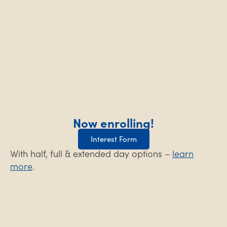
Now enrolling!
Interest Form
With half, full & extended day options –
learn
more
.