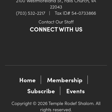
2100 Westmoreland St., Falls Church, VA
22043
(703) 532-2217
|
Tax ID# 54-0733866
Contact Our Staff
CONNECT WITH US
Home
Membership
Subscribe
Events
Copyright © 2026 Temple Rodef Shalom. All
rights reserved.