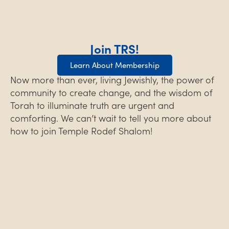
Join TRS!
Learn About Membership
Now more than ever, living Jewishly, the power of
community to create change, and the wisdom of
Torah to illuminate truth are urgent and
comforting. We can’t wait to tell you more about
how to join Temple Rodef Shalom!