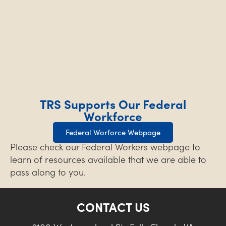
TRS Supports Our Federal
Workforce
Federal Worforce Webpage
Please check our Federal Workers webpage to
learn of resources available that we are able to
pass along to you.
CONTACT US