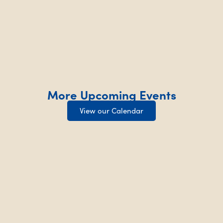
More Upcoming Events
View our Calendar