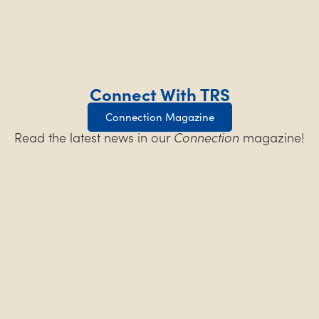
Connect With TRS
Connection Magazine
Read the latest news in our
Connection
magazine!