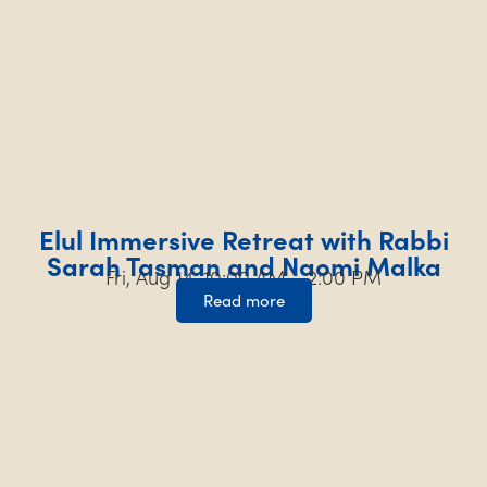
Elul Immersive Retreat with Rabbi
Sarah Tasman and Naomi Malka
Fri, Aug 14, 10:00 AM – 2:00 PM
Read more