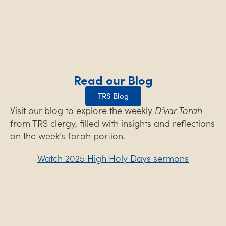
Read our Blog
TRS Blog
Visit our blog to explore the weekly
D’var Torah
from TRS clergy, filled with insights and reflections
on the week’s Torah portion.
Watch 2025 High Holy Days sermons