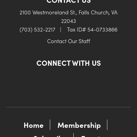
2100 Westmoreland St., Falls Church, VA
22043
(703) 532-2217
|
Tax ID# 54-0733866
Contact Our Staff
CONNECT WITH US
Home
Membership