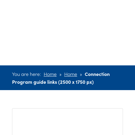
Program guide
links (2500 x
1750 px)
You are here:
Home
»
Home
»
Connection
Program guide links (2500 x 1750 px)