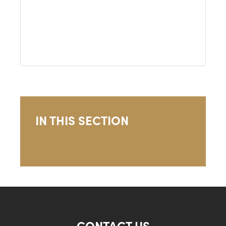
IN THIS SECTION
CONTACT US