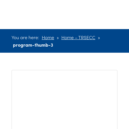
thumb-3
You are here:
Home
»
Home – TRSECC
»
program-thumb-3