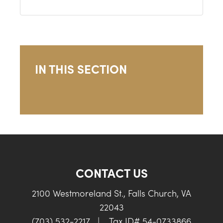
IN THIS SECTION
CONTACT US
2100 Westmoreland St., Falls Church, VA
22043
(703) 532-2217
|
Tax ID# 54-0733866