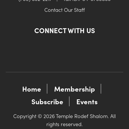
Contact Our Staff
CONNECT WITH US
Home
Membership
Subscribe
Events
Copyright © 2026 Temple Rodef Shalom. All
rights reserved.