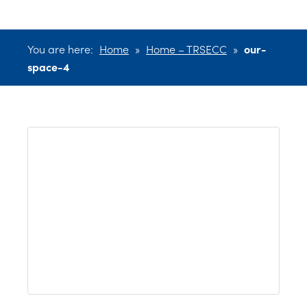
You are here:
Home
»
Home – TRSECC
»
our-
space-4