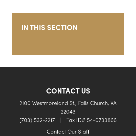
IN THIS SECTION
CONTACT US
2100 Westmoreland St., Falls Church, VA
22043
(703) 532-2217
|
Tax ID# 54-0733866
Contact Our Staff