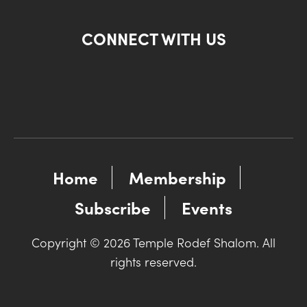
CONNECT WITH US
Home
Membership
Subscribe
Events
Copyright © 2026 Temple Rodef Shalom. All
rights reserved.