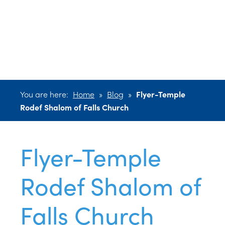
Rodef Shalom
of Falls Church
You are here:
Home
»
Blog
»
Flyer-Temple
Rodef Shalom of Falls Church
Flyer-Temple
Rodef Shalom of
Falls Church