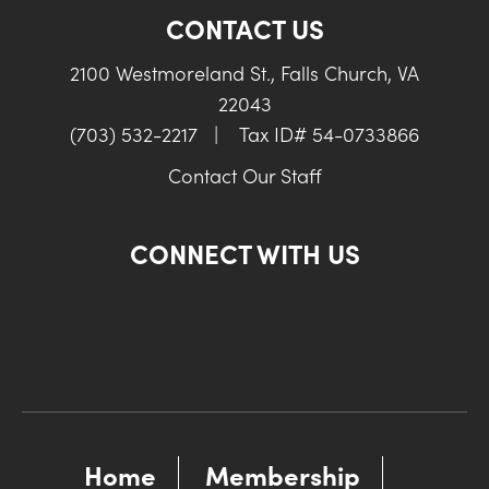
CONTACT US
2100 Westmoreland St., Falls Church, VA
22043
(703) 532-2217
|
Tax ID# 54-0733866
Contact Our Staff
CONNECT WITH US
Home
Membership