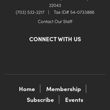
22043
(703) 532-2217
|
Tax ID# 54-0733866
Contact Our Staff
CONNECT WITH US
Home
Membership
Subscribe
Events