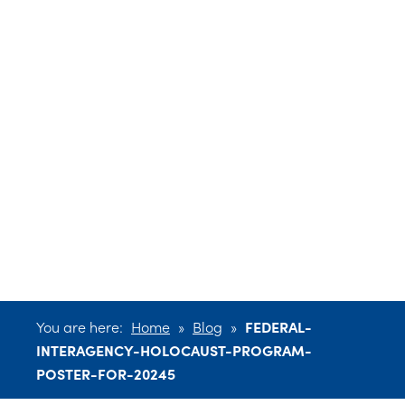
INTERAGENCY-
HOLOCAUST-
PROGRAM-
POSTER-FOR-
20245
You are here:
Home
»
Blog
»
FEDERAL-
INTERAGENCY-HOLOCAUST-PROGRAM-
POSTER-FOR-20245