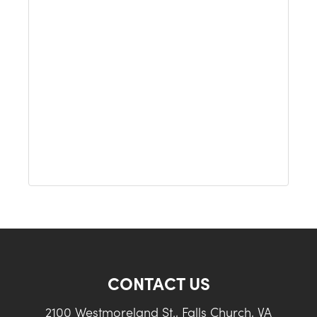
CONTACT US
2100 Westmoreland St., Falls Church, VA