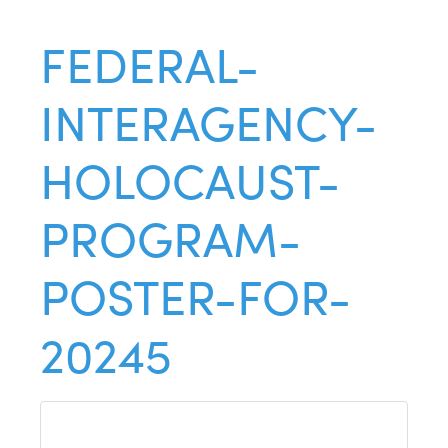
FEDERAL-
INTERAGENCY-
HOLOCAUST-
PROGRAM-
POSTER-FOR-
20245