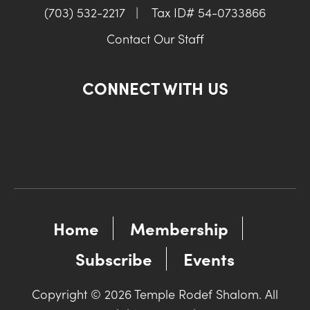
(703) 532-2217
|
Tax ID# 54-0733866
Contact Our Staff
CONNECT WITH US
Home
Membership
Subscribe
Events
Copyright © 2026 Temple Rodef Shalom. All