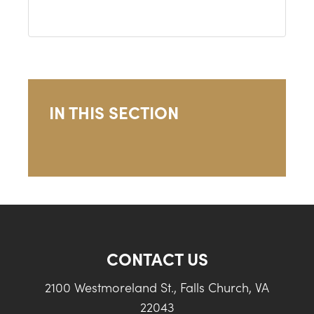
IN THIS SECTION
CONTACT US
2100 Westmoreland St., Falls Church, VA
22043