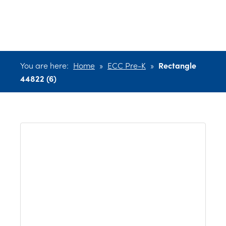
44822 (6)
You are here:
Home
»
ECC Pre-K
»
Rectangle
44822 (6)