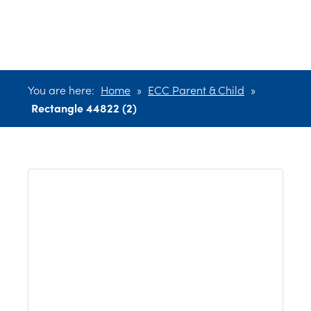
44822 (2)
You are here:
Home
»
ECC Parent & Child
»
Rectangle 44822 (2)