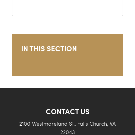
IN THIS SECTION
CONTACT US
2100 Westmoreland St., Falls Church, VA
22043