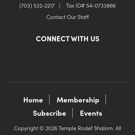
(703) 532-2217
|
Tax ID# 54-0733866
Contact Our Staff
CONNECT WITH US
Home
Membership
Subscribe
Events
Copyright © 2026 Temple Rodef Shalom. All