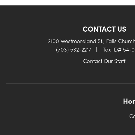
CONTACT US
2100 Westmoreland St., Falls Churc
(703) 532-2217
|
Tax ID# 54-
Contact Our Staff
Ho
Co