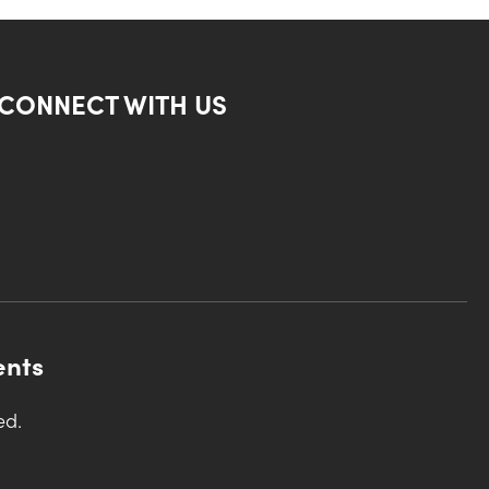
CONNECT WITH US
ents
ed.