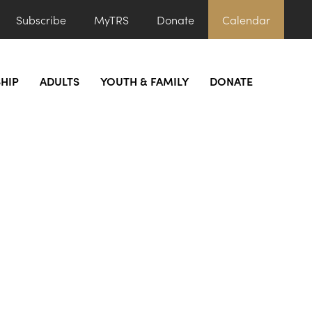
Subscribe
MyTRS
Donate
Calendar
HIP
ADULTS
YOUTH & FAMILY
DONATE