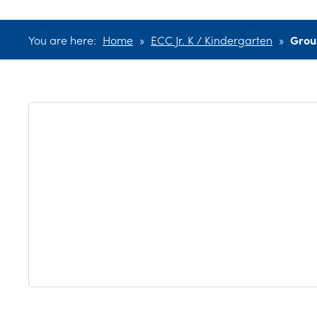
You are here:
Home
»
ECC Jr. K / Kindergarten
»
Grou