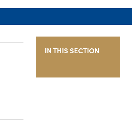
IN THIS SECTION