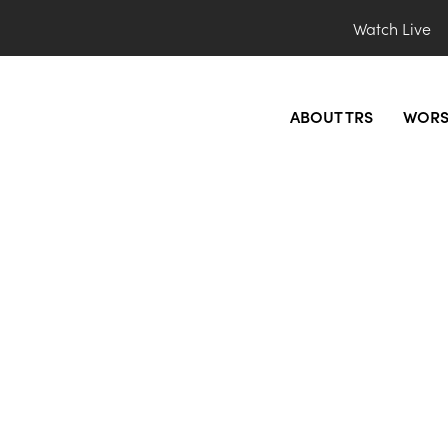
Watch Live
ABOUT TRS
WORS