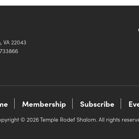
h, VA 22043
0733866
me
Membership
Subscribe
Ev
pyright © 2026 Temple Rodef Shalom. All rights reserv