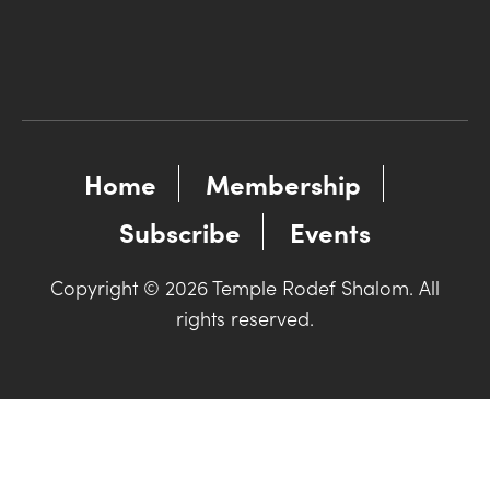
Home
Membership
Subscribe
Events
Copyright © 2026 Temple Rodef Shalom. All
rights reserved.