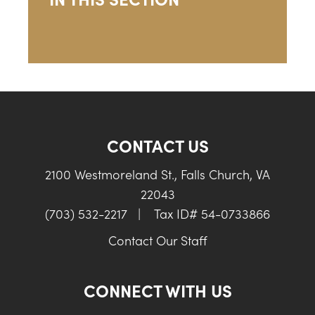
CONTACT US
2100 Westmoreland St., Falls Church, VA
22043
(703) 532-2217
|
Tax ID# 54-0733866
Contact Our Staff
CONNECT WITH US