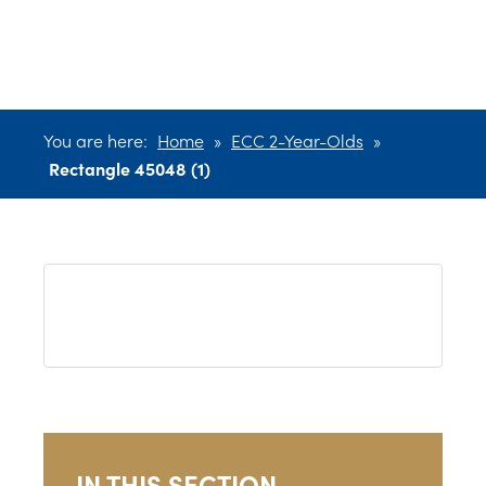
45048 (1)
You are here:
Home
»
ECC 2-Year-Olds
»
Rectangle 45048 (1)
IN THIS SECTION