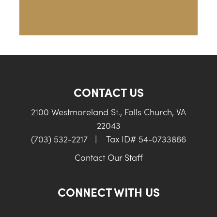
CONTACT US
2100 Westmoreland St., Falls Church, VA
22043
(703) 532-2217
|
Tax ID# 54-0733866
Contact Our Staff
CONNECT WITH US