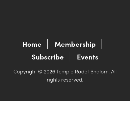
Home
Membership
Subscribe
Events
Copyright © 2026 Temple Rodef Shalom. All
rights reserved.