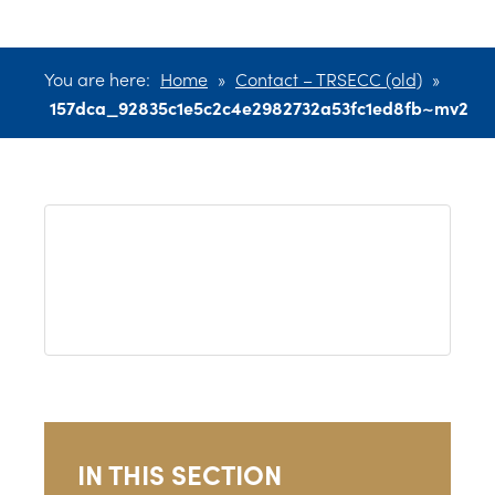
You are here:
Home
»
Contact – TRSECC (old)
»
157dca_92835c1e5c2c4e2982732a53fc1ed8fb~mv2
IN THIS SECTION