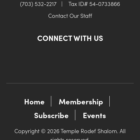
(703) 532-2217
|
Tax ID# 54-0733866
Contact Our Staff
CONNECT WITH US
Home
Membership
Subscribe
Events
Copyright © 2026 Temple Rodef Shalom. All
rights reserved.