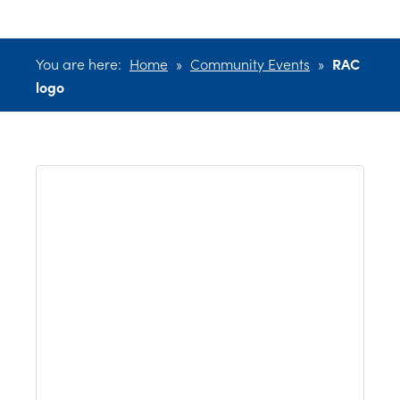
You are here:
Home
»
Community Events
»
RAC
logo