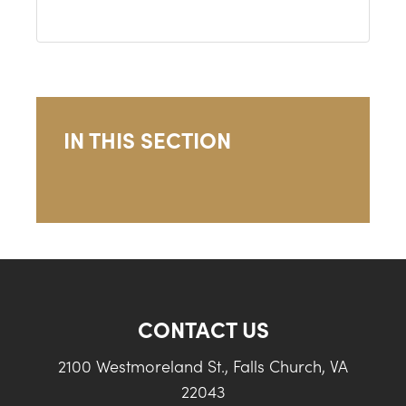
IN THIS SECTION
CONTACT US
2100 Westmoreland St., Falls Church, VA
22043