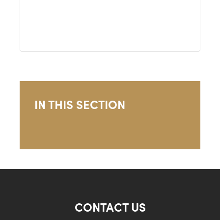
IN THIS SECTION
CONTACT US