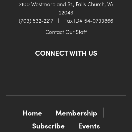
2100 Westmoreland St., Falls Church, VA
22043
(703) 532-2217
|
Tax ID# 54-0733866
Contact Our Staff
CONNECT WITH US
Home
Membership
Subscribe
Events