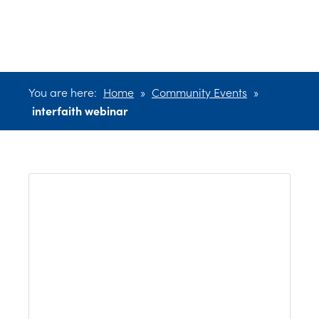
webinar
You are here:
Home
»
Community Events
»
interfaith webinar