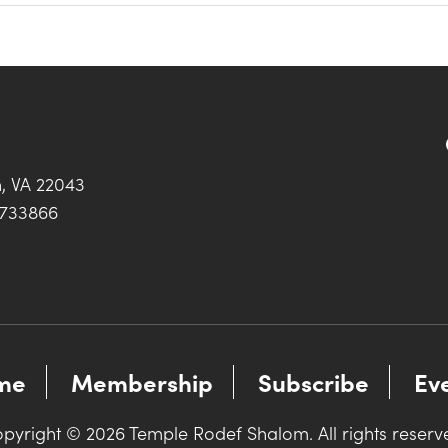
h, VA 22043
0733866
me
Membership
Subscribe
Ev
pyright © 2026 Temple Rodef Shalom. All rights reserv