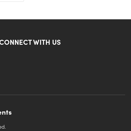
CONNECT WITH US
ents
ed.