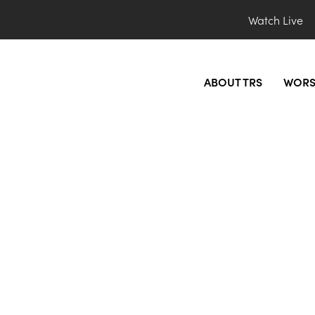
Watch Live
ABOUT TRS
WORS