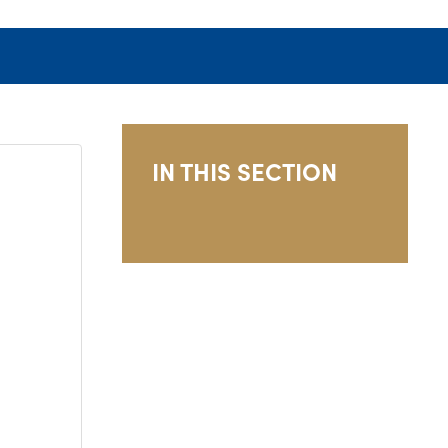
IN THIS SECTION