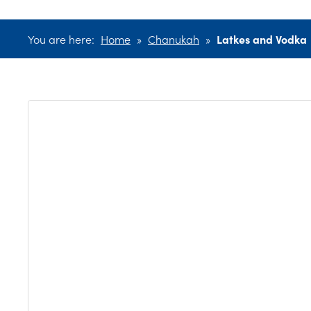
You are here:
Home
»
Chanukah
»
Latkes and Vodka