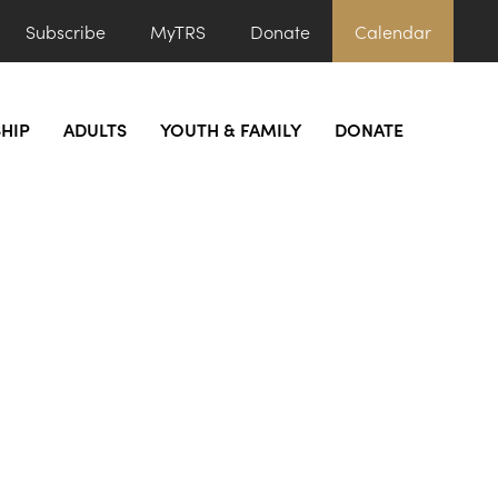
Subscribe
MyTRS
Donate
Calendar
HIP
ADULTS
YOUTH & FAMILY
DONATE