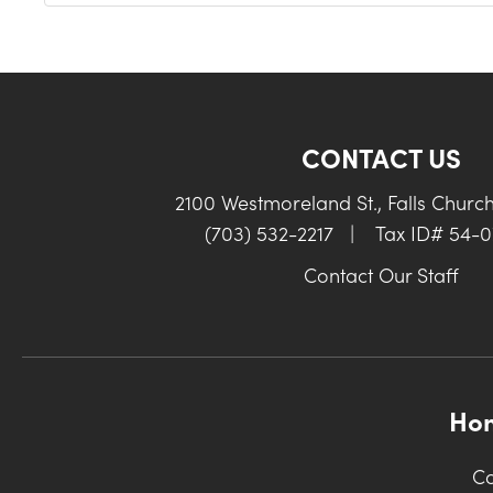
CONTACT US
2100 Westmoreland St., Falls Churc
(703) 532-2217
|
Tax ID# 54-
Contact Our Staff
Ho
Co