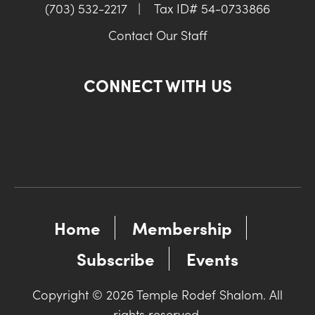
(703) 532-2217
|
Tax ID# 54-0733866
Contact Our Staff
CONNECT WITH US
Home
Membership
Subscribe
Events
Copyright © 2026 Temple Rodef Shalom. All
rights reserved.