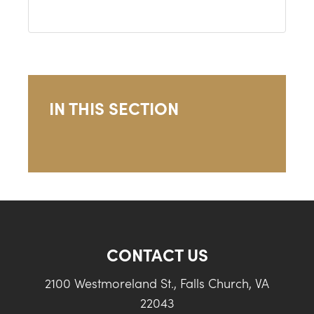
IN THIS SECTION
CONTACT US
2100 Westmoreland St., Falls Church, VA
22043