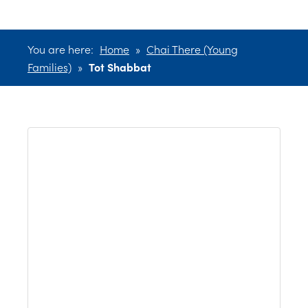
You are here:
Home
»
Chai There (Young
Families)
»
Tot Shabbat