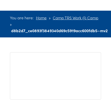
You are here:
Home
»
Camp TRS Work @ Camp
»
d8b2d7_ce0893f3849340d69c5919acc600fdb5~mv2