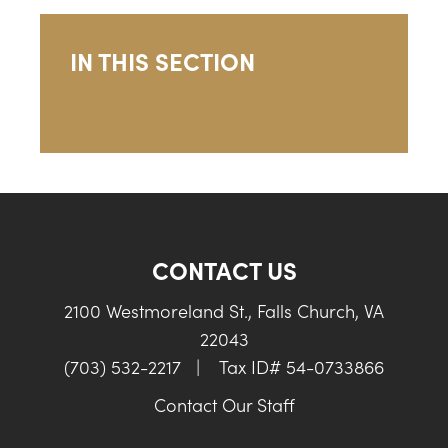
IN THIS SECTION
CONTACT US
2100 Westmoreland St., Falls Church, VA
22043
(703) 532-2217
|
Tax ID# 54-0733866
Contact Our Staff