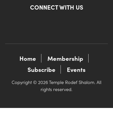
CONNECT WITH US
Home
Membership
Subscribe
Events
Copyright © 2026 Temple Rodef Shalom. All
rights reserved.