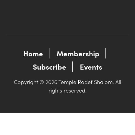
Home
Membership
Subscribe
Events
Copyright © 2026 Temple Rodef Shalom. All
rights reserved.