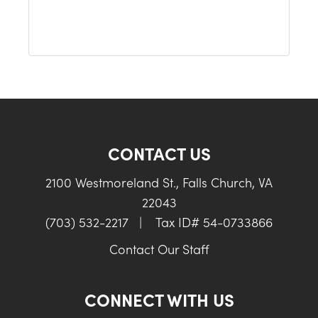
CONTACT US
2100 Westmoreland St., Falls Church, VA
22043
(703) 532-2217
|
Tax ID# 54-0733866
Contact Our Staff
CONNECT WITH US