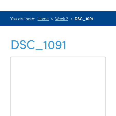
You are here:
Home
»
Week 2
»
DSC_1091
DSC_1091