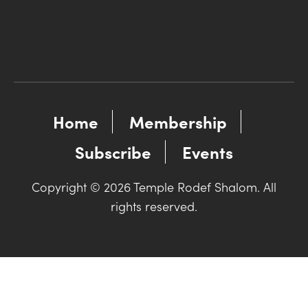
Home
Membership
Subscribe
Events
Copyright © 2026 Temple Rodef Shalom. All
rights reserved.