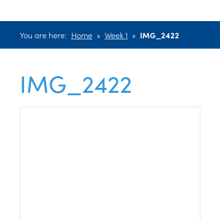
You are here:
Home
»
Week 1
»
IMG_2422
IMG_2422