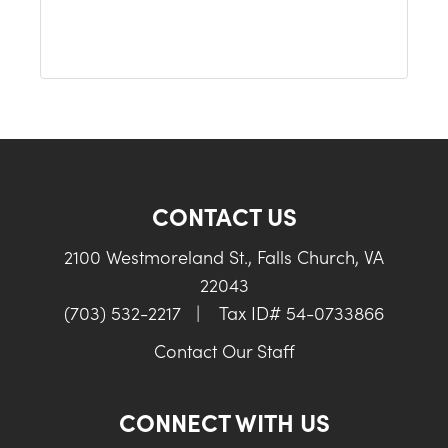
CONTACT US
2100 Westmoreland St., Falls Church, VA
22043
(703) 532-2217
|
Tax ID# 54-0733866
Contact Our Staff
CONNECT WITH US