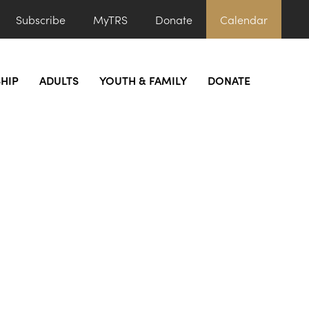
Subscribe
MyTRS
Donate
Calendar
HIP
ADULTS
YOUTH & FAMILY
DONATE