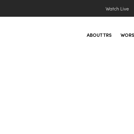
Watch Live
ABOUT TRS
WORS