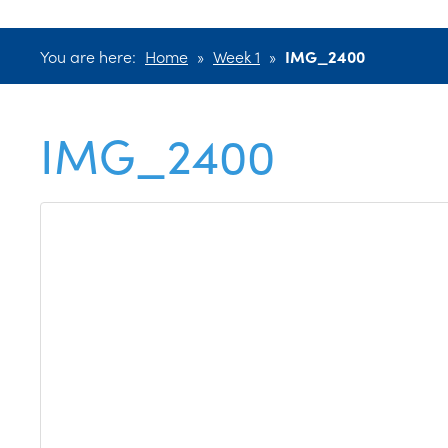
You are here:
Home
»
Week 1
»
IMG_2400
IMG_2400