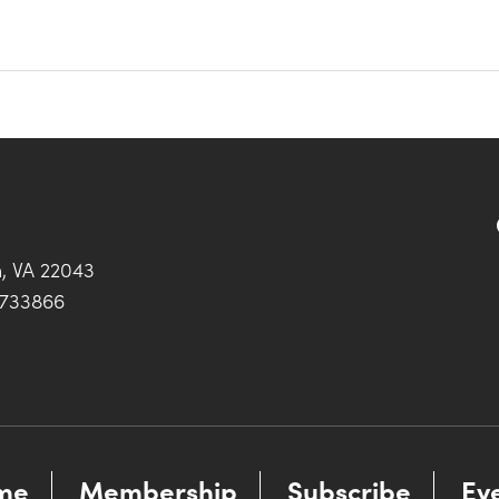
h, VA 22043
0733866
me
Membership
Subscribe
Ev