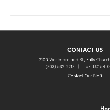
CONTACT US
2100 Westmoreland St., Falls Churc
(703) 532-2217
|
Tax ID# 54-
Contact Our Staff
Ho