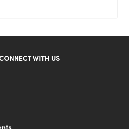
CONNECT WITH US
ents