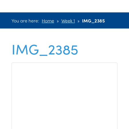
You are here:
Home
»
Week 1
»
IMG_2385
IMG_2385