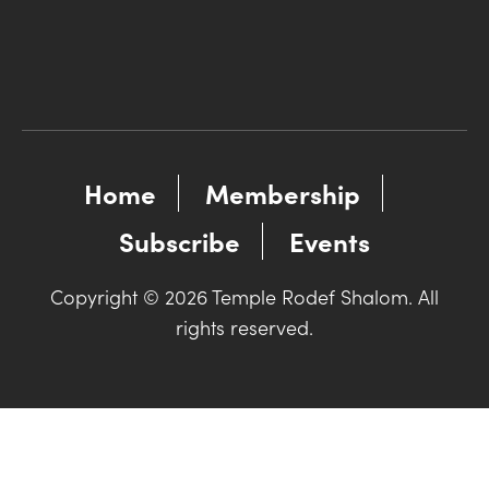
Home
Membership
Subscribe
Events
Copyright © 2026 Temple Rodef Shalom. All
rights reserved.