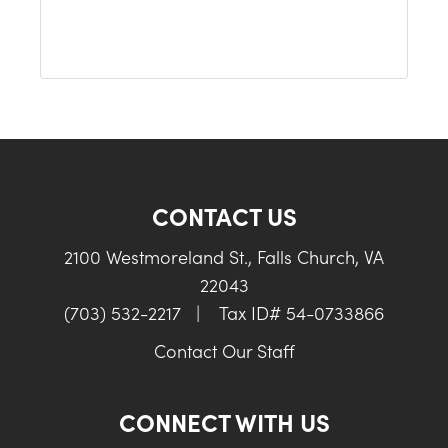
CONTACT US
2100 Westmoreland St., Falls Church, VA
22043
(703) 532-2217
|
Tax ID# 54-0733866
Contact Our Staff
CONNECT WITH US