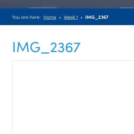
You are here:
Home
»
Week 1
»
IMG_2367
IMG_2367