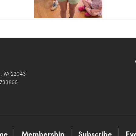
h, VA 22043
0733866
me
Membership
Subscribe
Ev