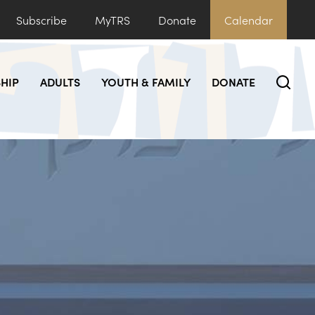
Subscribe
MyTRS
Donate
Calendar
HIP
ADULTS
YOUTH & FAMILY
DONATE