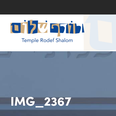
IMG_2367