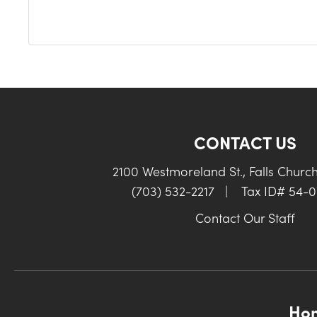
CONTACT US
2100 Westmoreland St., Falls Churc
(703) 532-2217
|
Tax ID# 54-
Contact Our Staff
Ho