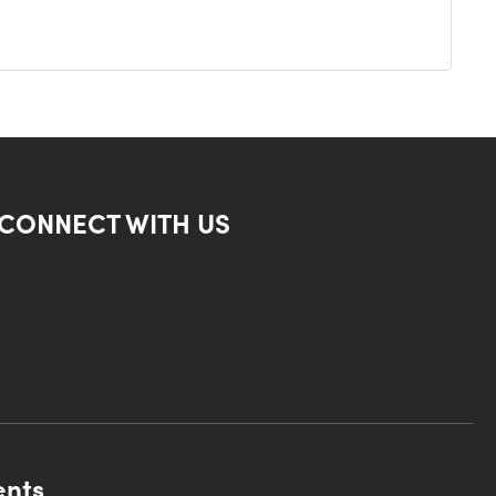
CONNECT WITH US
ents