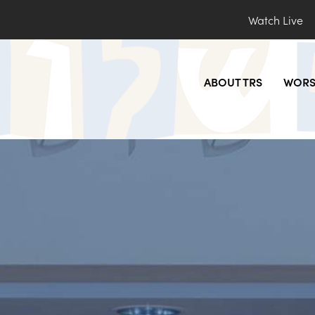
Watch Live
ABOUT TRS
WORS