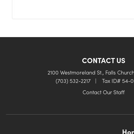
CONTACT US
2100 Westmoreland St., Falls Churc
(703) 532-2217
|
Tax ID# 54-
Contact Our Staff
Ho