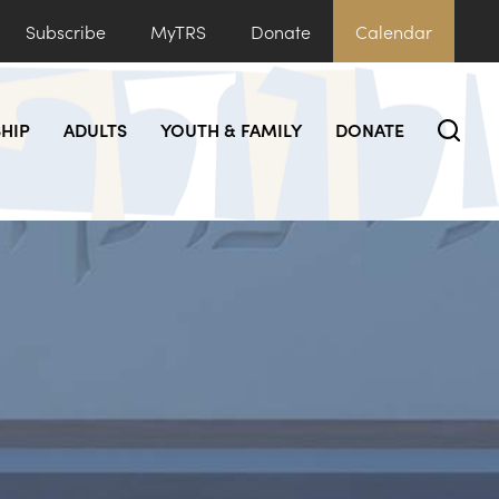
Subscribe
MyTRS
Donate
Calendar
HIP
ADULTS
YOUTH & FAMILY
DONATE