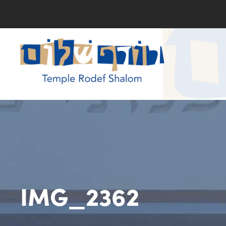
IMG_2362