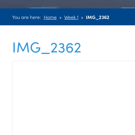
You are here:
Home
»
Week 1
»
IMG_2362
IMG_2362