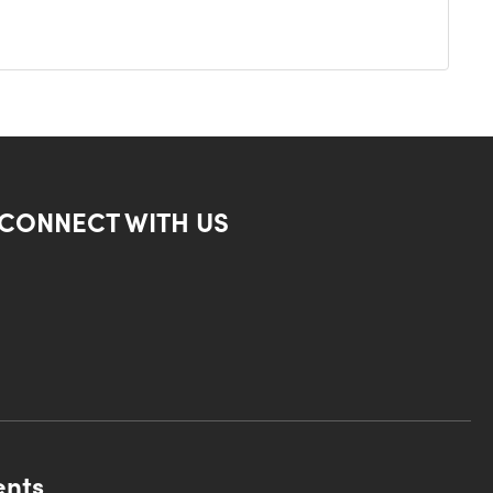
CONNECT WITH US
ents