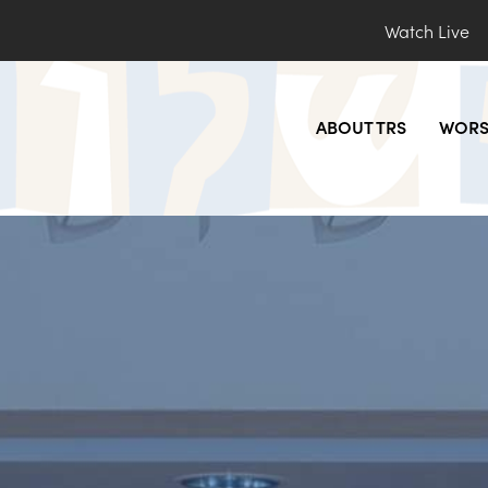
Watch Live
ABOUT TRS
WORS