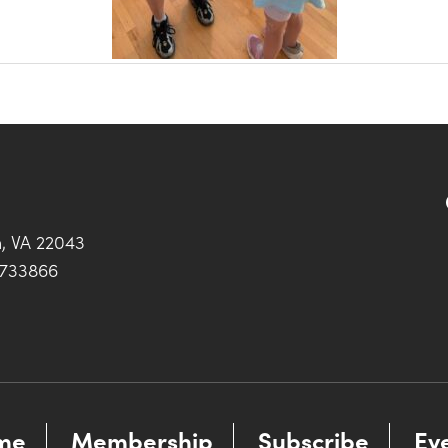
h, VA 22043
0733866
me
Membership
Subscribe
Ev