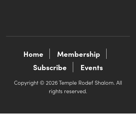
Home
Membership
Subscribe
Events
Copyright © 2026 Temple Rodef Shalom. All
rights reserved.