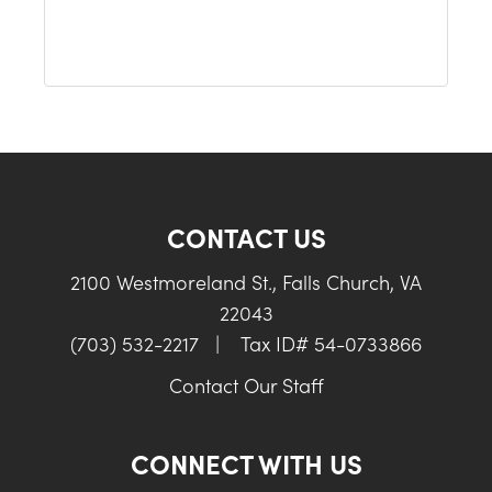
CONTACT US
2100 Westmoreland St., Falls Church, VA
22043
(703) 532-2217
|
Tax ID# 54-0733866
Contact Our Staff
CONNECT WITH US