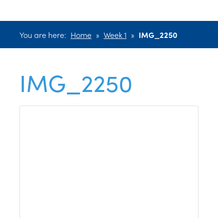
You are here:
Home
»
Week 1
»
IMG_2250
IMG_2250