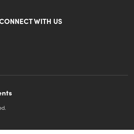
CONNECT WITH US
ents
ed.