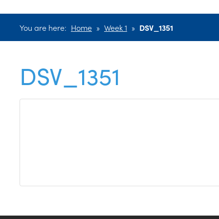
You are here:
Home
»
Week 1
»
DSV_1351
DSV_1351