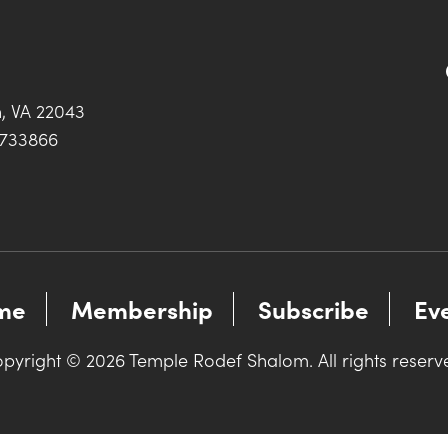
h, VA 22043
0733866
me
Membership
Subscribe
Ev
pyright © 2026 Temple Rodef Shalom. All rights reserv