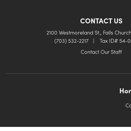
CONTACT US
2100 Westmoreland St., Falls Churc
(703) 532-2217
|
Tax ID# 54-
Contact Our Staff
Ho
Co