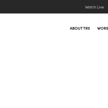
Watch Live
ABOUT TRS
WORS