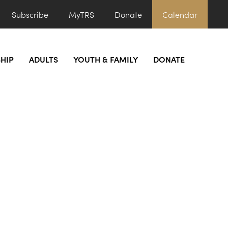
Subscribe
MyTRS
Donate
Calendar
HIP
ADULTS
YOUTH & FAMILY
DONATE