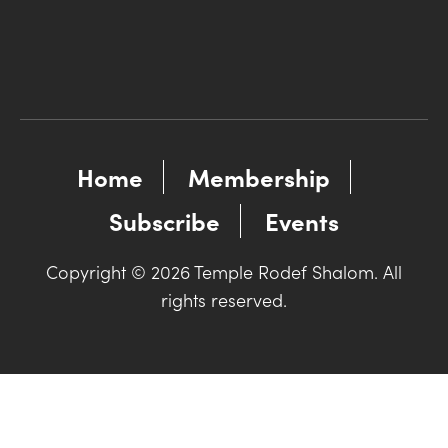
Home
Membership
Subscribe
Events
Copyright © 2026 Temple Rodef Shalom. All
rights reserved.