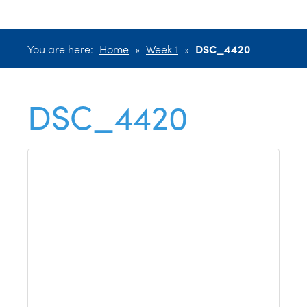
You are here:
Home
»
Week 1
»
DSC_4420
DSC_4420