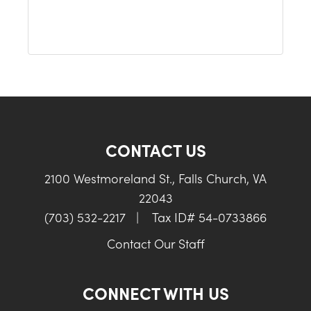
CONTACT US
2100 Westmoreland St., Falls Church, VA
22043
(703) 532-2217
|
Tax ID# 54-0733866
Contact Our Staff
CONNECT WITH US