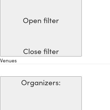
Open filter
Close filter
Venues
Organizers
: