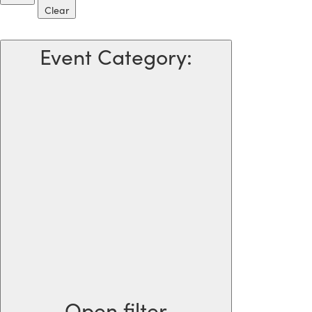
Clear
Event Category
:
Open filter