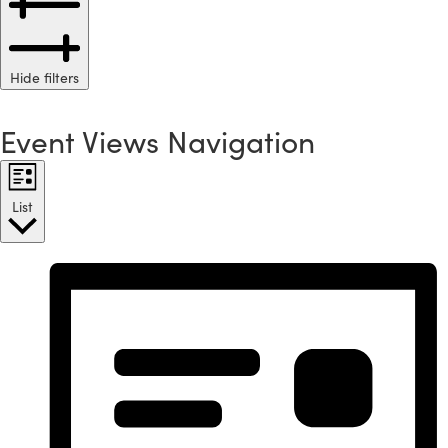
Hide filters
Event Views Navigation
List