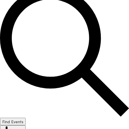
Find Events