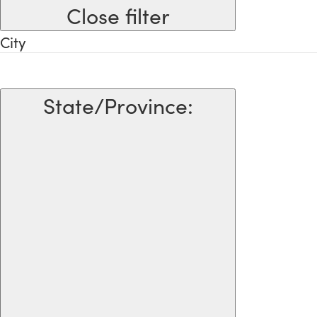
Close filter
City
State/Province
: