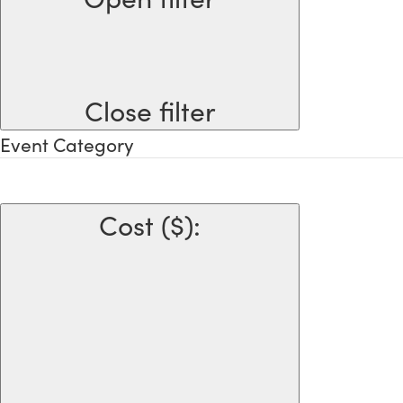
Close filter
Event Category
Cost ($)
: