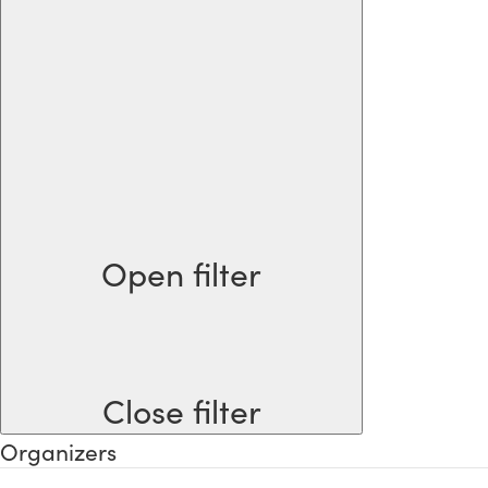
Open filter
Close filter
Organizers