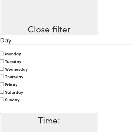
Close filter
Day
Monday
Tuesday
Wednesday
Thursday
Friday
Saturday
Sunday
Time
: