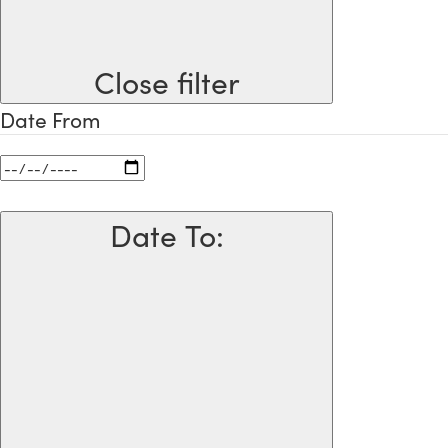
Close filter
Date From
Date To
: