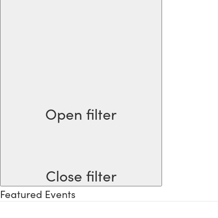
Open filter
Close filter
Featured Events