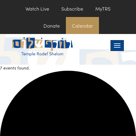
Watch Live
Subscribe
MyTRS
Donate
Calendar
Toggle na
7 events found.