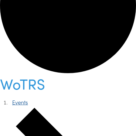
WoTRS
Events