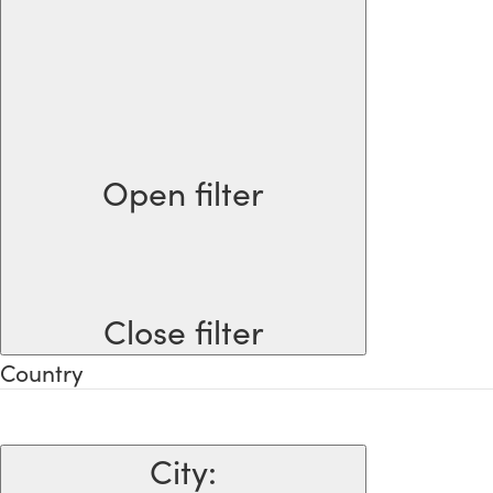
Open filter
Close filter
Country
City
: