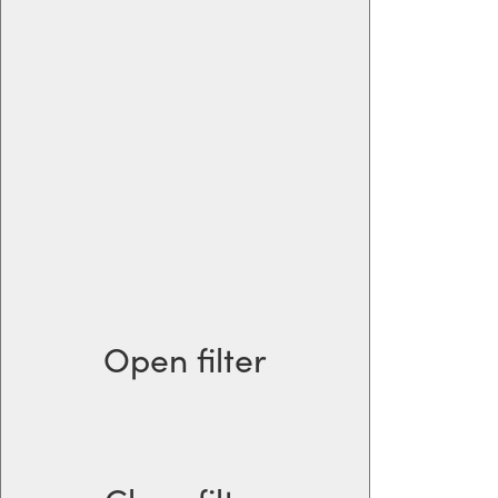
Open filter