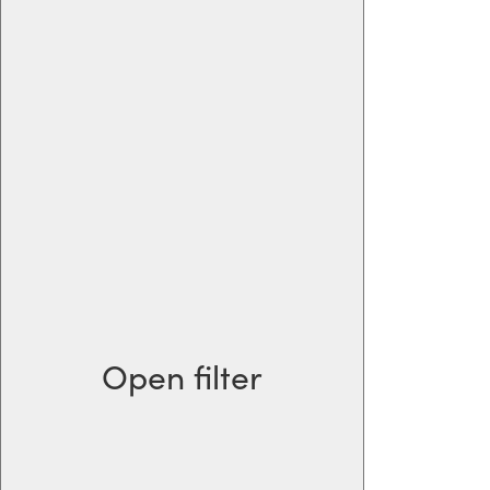
Open filter