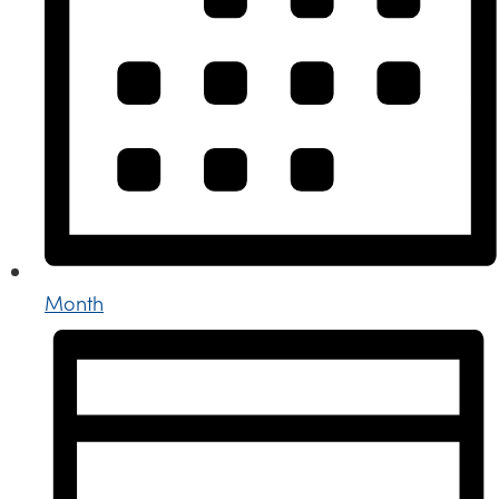
Month