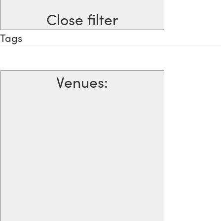
Close filter
Tags
Venues
: