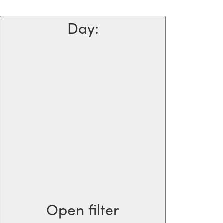
Day
:
Open filter