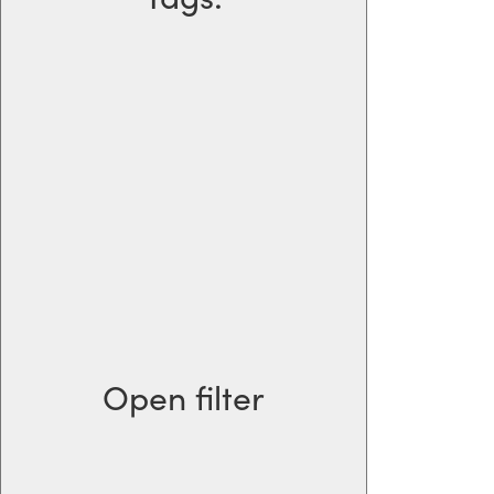
Open filter