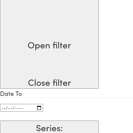
Open filter
Close filter
Date To
Series
: