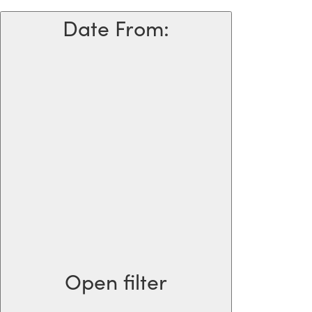
Date From
:
Open filter