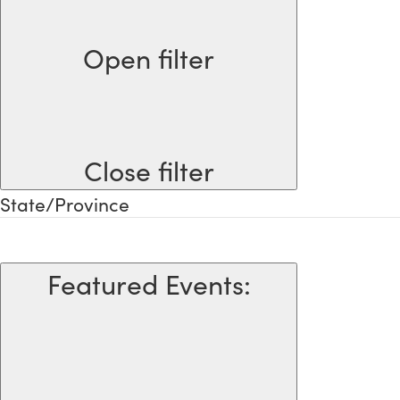
Open filter
Close filter
State/Province
Featured Events
: