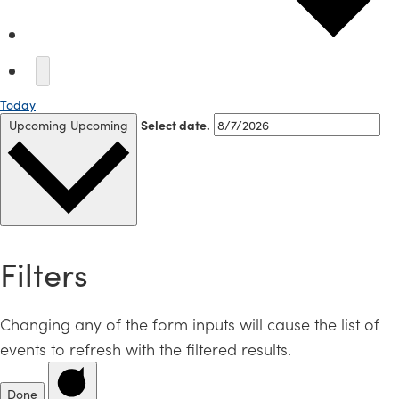
Today
Upcoming
Upcoming
Select date.
Filters
Changing any of the form inputs will cause the list of
events to refresh with the filtered results.
Done