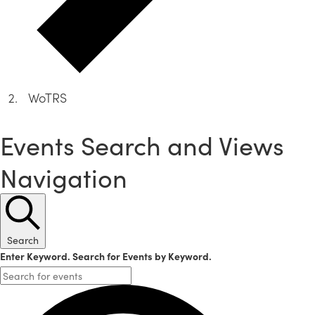
WoTRS
Events
Events Search and Views
Navigation
Search
Enter Keyword. Search for Events by Keyword.