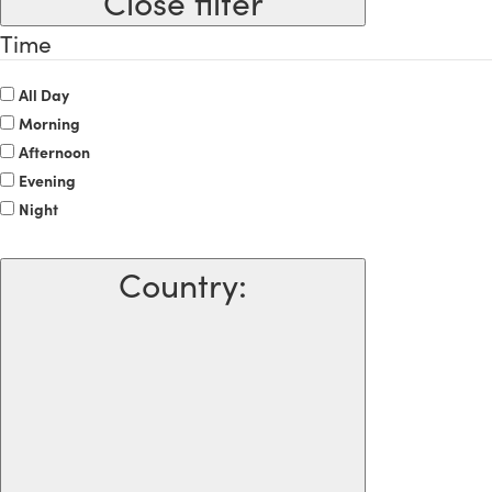
Close filter
Time
All Day
Morning
Afternoon
Evening
Night
Country
: