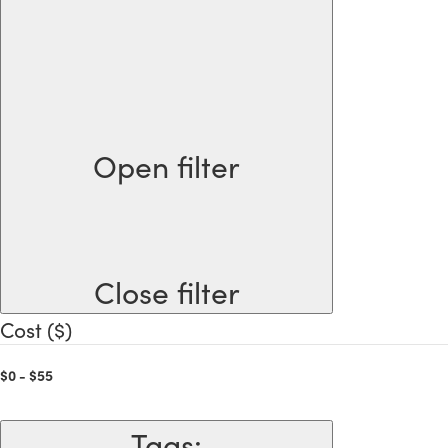
Open filter
Close filter
Cost ($)
$0 - $55
Tags
: