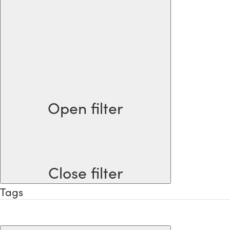
Open filter
Close filter
Tags