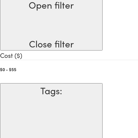
Open filter
Close filter
Cost ($)
$0 - $55
Tags
: