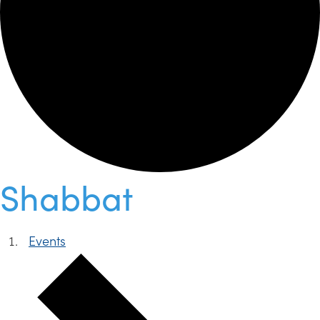
Shabbat
Events