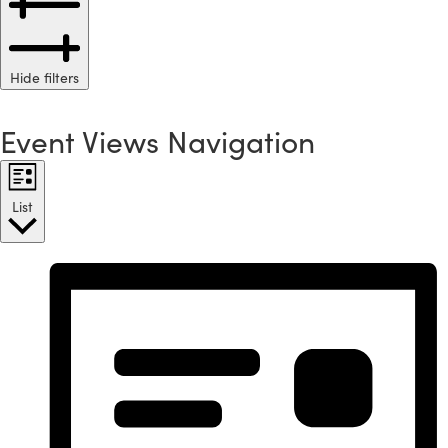
Hide filters
Event Views Navigation
List