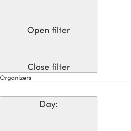
Open filter
Close filter
Organizers
Day
: