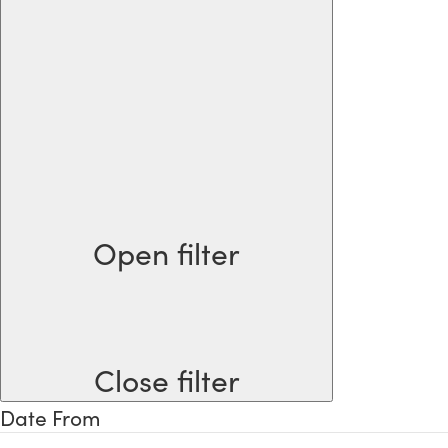
Open filter
Close filter
Date From