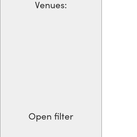
Venues
:
Open filter