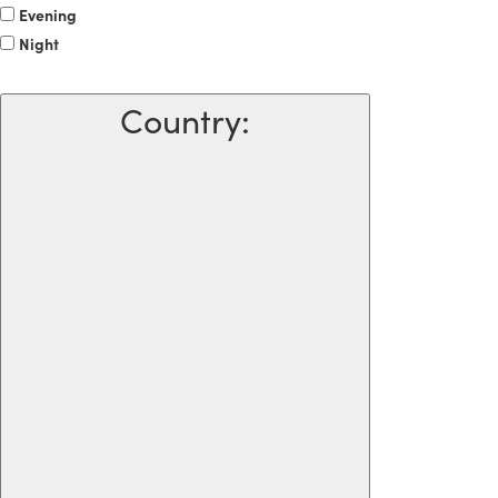
Evening
Night
Country
: