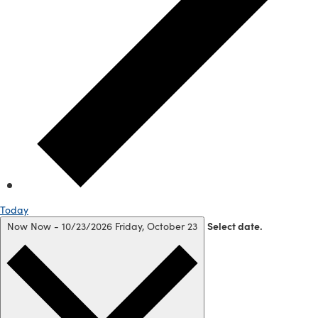
Today
Now
Now
-
10/23/2026
Friday, October 23
Select date.