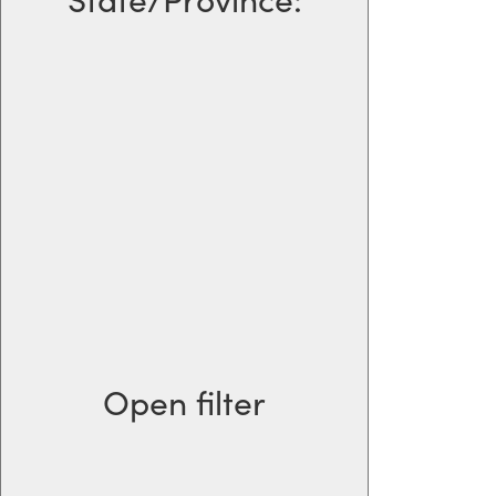
Open filter