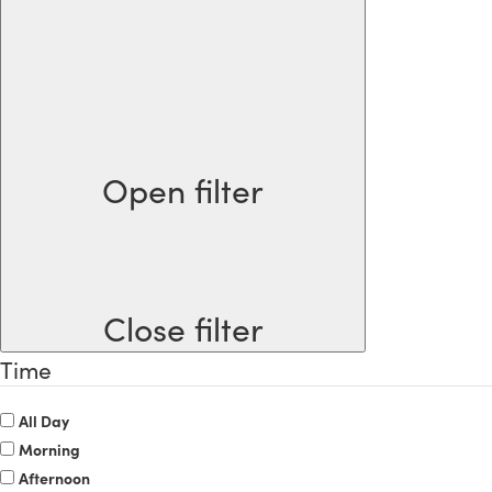
Open filter
Close filter
Time
All Day
Morning
Afternoon