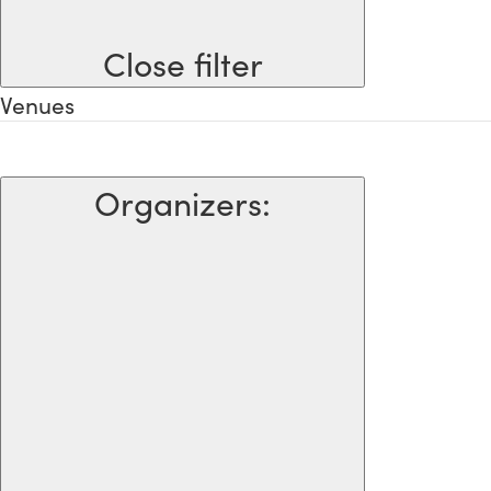
Close filter
Venues
Organizers
: