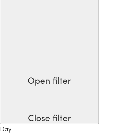
Open filter
Close filter
Day