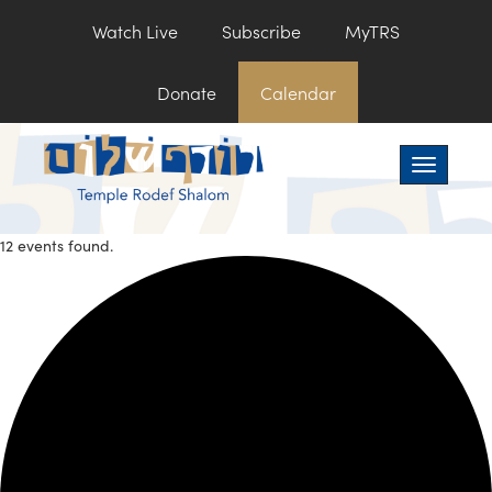
Watch Live
Subscribe
MyTRS
Donate
Calendar
Toggle na
12 events found.