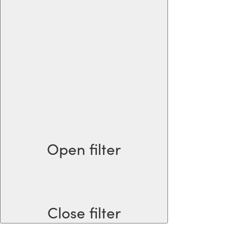
Open filter
Close filter