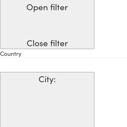
Open filter
Close filter
Country
City
: