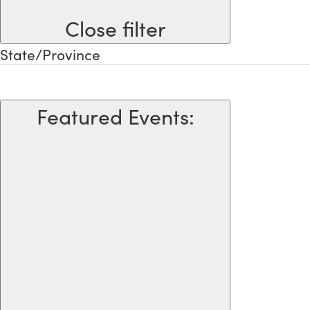
Close filter
State/Province
Featured Events
: