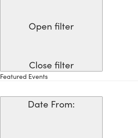
Open filter
Close filter
Featured Events
Date From
: