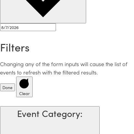
Filters
Changing any of the form inputs will cause the list of
events to refresh with the filtered results.
Done
Clear
Event Category
: