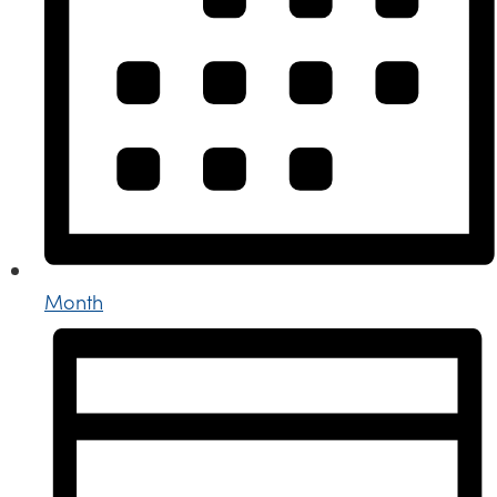
Month