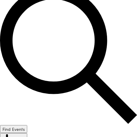
Find Events