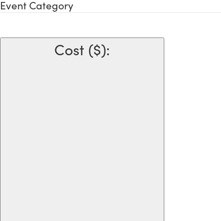
Event Category
Cost ($)
: