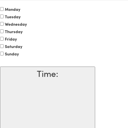
Monday
Tuesday
Wednesday
Thursday
Friday
Saturday
Sunday
Time
: