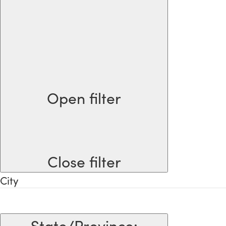
Open filter
Close filter
City
State/Province
: