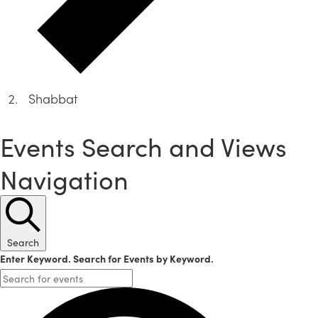
Shabbat
Events
Events Search and Views
Navigation
Search
Enter Keyword. Search for Events by Keyword.